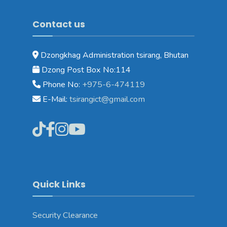
Contact us
Dzongkhag Administration tsirang, Bhutan
Dzong Post Box No:114
Phone No:
+975-6-474119
E-Mail:
tsirangict@gmail.com
Quick Links
Security Clearance