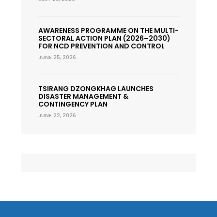
AWARENESS PROGRAMME ON THE MULTI-
SECTORAL ACTION PLAN (2026–2030)
FOR NCD PREVENTION AND CONTROL
JUNE 25, 2026
TSIRANG DZONGKHAG LAUNCHES
DISASTER MANAGEMENT &
CONTINGENCY PLAN
JUNE 22, 2026