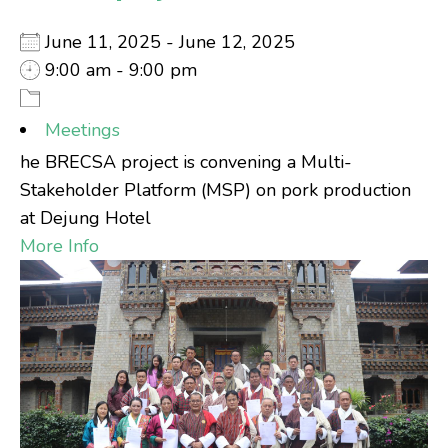
June 11, 2025 - June 12, 2025
9:00 am - 9:00 pm
Meetings
he BRECSA project is convening a Multi-
Stakeholder Platform (MSP) on pork production
at Dejung Hotel
More Info