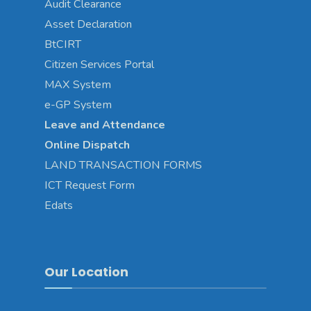
Audit Clearance
Asset
Declaration
BtCIRT
Citizen Services Portal
MAX System
e-GP System
Leave and Attendance
Online Dispatch
LAND TRANSACTION FORMS
ICT Request Form
Edats
Our Location