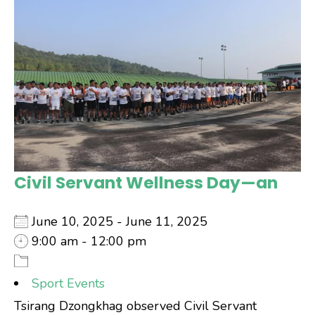
Civil Servant Wellness Day—an
June 10, 2025 - June 11, 2025
9:00 am - 12:00 pm
Sport Events
Tsirang Dzongkhag observed Civil Servant