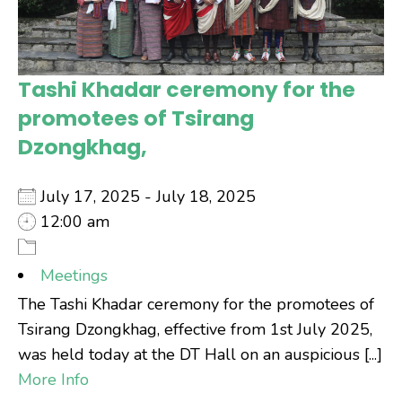
Tashi Khadar ceremony for the
promotees of Tsirang
Dzongkhag,
July 17, 2025 - July 18, 2025
12:00 am
Meetings
The Tashi Khadar ceremony for the promotees of
Tsirang Dzongkhag, effective from 1st July 2025,
was held today at the DT Hall on an auspicious [...]
More Info