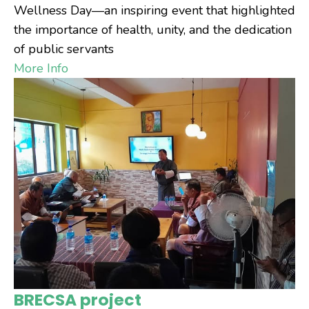
Wellness Day—an inspiring event that highlighted
the importance of health, unity, and the dedication
of public servants
More Info
BRECSA project