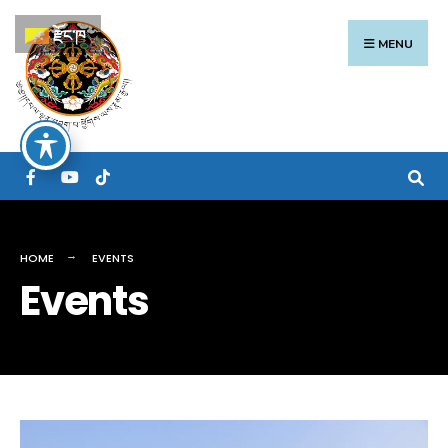
Search
Skip
རྫོང་ཁ
for:
to
MENU
content
HOME
EVENTS
Events