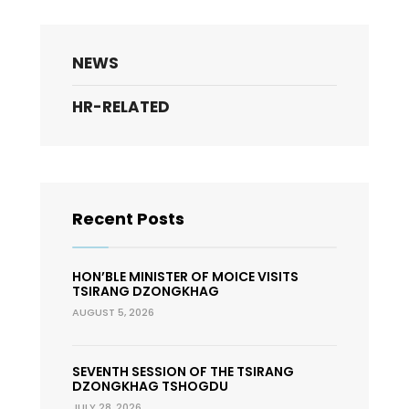
NEWS
HR-RELATED
Recent Posts
HON’BLE MINISTER OF MOICE VISITS
TSIRANG DZONGKHAG
AUGUST 5, 2026
SEVENTH SESSION OF THE TSIRANG
DZONGKHAG TSHOGDU
JULY 28, 2026