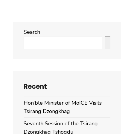
Search
Search
Recent
Hon’ble Minister of MoICE Visits
Tsirang Dzongkhag
Seventh Session of the Tsirang
Dzongkhag Tshogdu