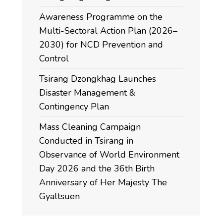
Awareness Programme on the
Multi-Sectoral Action Plan (2026–
2030) for NCD Prevention and
Control
Tsirang Dzongkhag Launches
Disaster Management &
Contingency Plan
Mass Cleaning Campaign
Conducted in Tsirang in
Observance of World Environment
Day 2026 and the 36th Birth
Anniversary of Her Majesty The
Gyaltsuen