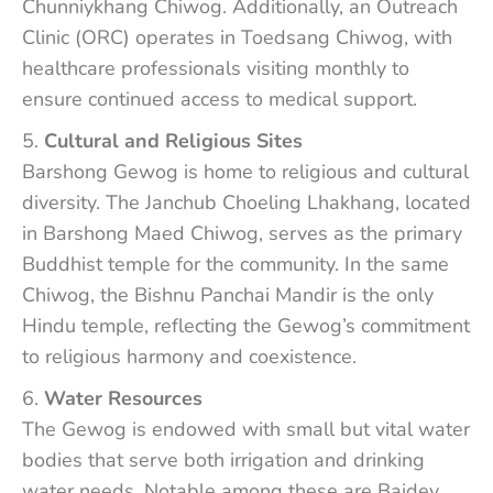
Chunniykhang Chiwog. Additionally, an Outreach
Clinic (ORC) operates in Toedsang Chiwog, with
healthcare professionals visiting monthly to
ensure continued access to medical support.
Cultural and Religious Sites
Barshong Gewog is home to religious and cultural
diversity. The Janchub Choeling Lhakhang, located
in Barshong Maed Chiwog, serves as the primary
Buddhist temple for the community. In the same
Chiwog, the Bishnu Panchai Mandir is the only
Hindu temple, reflecting the Gewog’s commitment
to religious harmony and coexistence.
Water Resources
The Gewog is endowed with small but vital water
bodies that serve both irrigation and drinking
water needs. Notable among these are Baidey