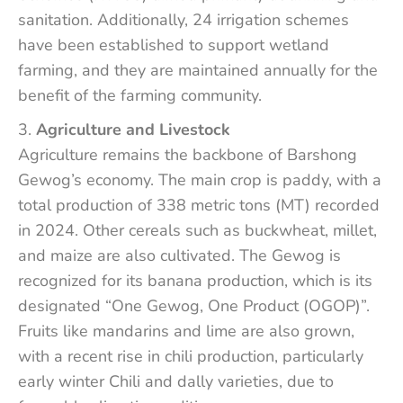
sanitation. Additionally, 24 irrigation schemes
have been established to support wetland
farming, and they are maintained annually for the
benefit of the farming community.
Agriculture and Livestock
Agriculture remains the backbone of Barshong
Gewog’s economy. The main crop is paddy, with a
total production of 338 metric tons (MT) recorded
in 2024. Other cereals such as buckwheat, millet,
and maize are also cultivated. The Gewog is
recognized for its banana production, which is its
designated “One Gewog, One Product (OGOP)”.
Fruits like mandarins and lime are also grown,
with a recent rise in chili production, particularly
early winter Chili and dally varieties, due to