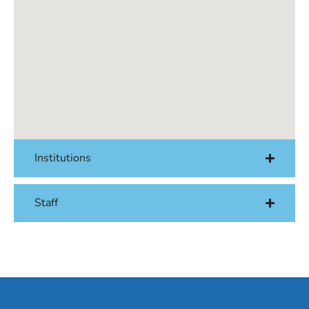
Institutions
Staff