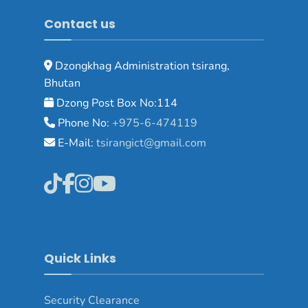
Contact us
Dzongkhag Administration tsirang,
Bhutan
Dzong Post Box No:114
Phone No:
+975-6-474119
E-Mail:
tsirangict@gmail.com
Quick Links
Security Clearance