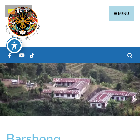
རྫོང་ཁ
MENU
Barshong