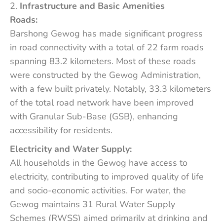
Infrastructure and Basic Amenities
Roads:
Barshong Gewog has made significant progress
in road connectivity with a total of 22 farm roads
spanning 83.2 kilometers. Most of these roads
were constructed by the Gewog Administration,
with a few built privately. Notably, 33.3 kilometers
of the total road network have been improved
with Granular Sub-Base (GSB), enhancing
accessibility for residents.
Electricity and Water Supply:
All households in the Gewog have access to
electricity, contributing to improved quality of life
and socio-economic activities. For water, the
Gewog maintains 31 Rural Water Supply
Schemes (RWSS) aimed primarily at drinking and