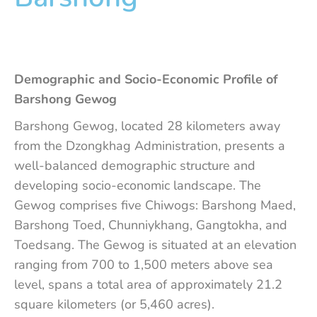
Demographic and Socio-Economic Profile of
Barshong Gewog
Barshong Gewog, located 28 kilometers away
from the Dzongkhag Administration, presents a
well-balanced demographic structure and
developing socio-economic landscape. The
Gewog comprises five Chiwogs: Barshong Maed,
Barshong Toed, Chunniykhang, Gangtokha, and
Toedsang. The Gewog is situated at an elevation
ranging from 700 to 1,500 meters above sea
level, spans a total area of approximately 21.2
square kilometers (or 5,460 acres).