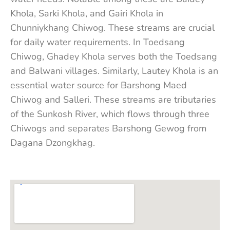
Khola, Sarki Khola, and Gairi Khola in
Chunniykhang Chiwog. These streams are crucial
for daily water requirements. In Toedsang
Chiwog, Ghadey Khola serves both the Toedsang
and Balwani villages. Similarly, Lautey Khola is an
essential water source for Barshong Maed
Chiwog and Salleri. These streams are tributaries
of the Sunkosh River, which flows through three
Chiwogs and separates Barshong Gewog from
Dagana Dzongkhag.