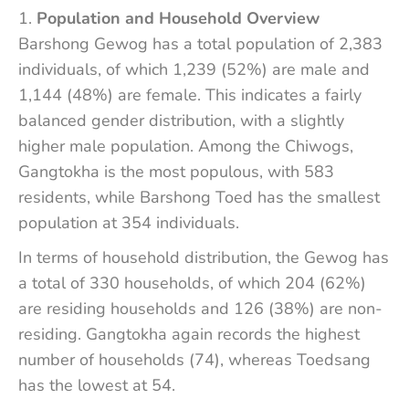
Population and Household Overview
Barshong Gewog has a total population of 2,383
individuals, of which 1,239 (52%) are male and
1,144 (48%) are female. This indicates a fairly
balanced gender distribution, with a slightly
higher male population. Among the Chiwogs,
Gangtokha is the most populous, with 583
residents, while Barshong Toed has the smallest
population at 354 individuals.
In terms of household distribution, the Gewog has
a total of 330 households, of which 204 (62%)
are residing households and 126 (38%) are non-
residing. Gangtokha again records the highest
number of households (74), whereas Toedsang
has the lowest at 54.