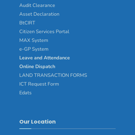
Audit Clearance
Asset
Declaration
BtCIRT
Citizen Services Portal
MAX System
e-GP System
Leave and Attendance
Online Dispatch
LAND TRANSACTION FORMS
ICT Request Form
Edats
Our Location