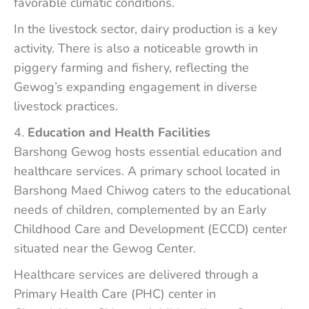
favorable climatic conditions.
In the livestock sector, dairy production is a key
activity. There is also a noticeable growth in
piggery farming and fishery, reflecting the
Gewog’s expanding engagement in diverse
livestock practices.
Education and Health Facilities
Barshong Gewog hosts essential education and
healthcare services. A primary school located in
Barshong Maed Chiwog caters to the educational
needs of children, complemented by an Early
Childhood Care and Development (ECCD) center
situated near the Gewog Center.
Healthcare services are delivered through a
Primary Health Care (PHC) center in