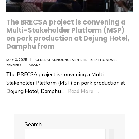
Dagana
Dzongkhag
attended
The BRECSA project is convening a
a
Multi-Stakeholder Platform (MSP)
sensitization
on pork production at Dejung Hotel,
and
Damphu from
consultation
MAY 3, 2025
|
GENERAL ANNOUNCEMENT
,
HR-RELATED
,
NEWS
,
program
TENDERS
|
WONS
The BRECSA project is convening a Multi-
Stakeholder Platform (MSP) on pork production at
The
Dejung Hotel, Damphu
...
Read More
→
BRECSA
project
is
Search
convening
a
Search