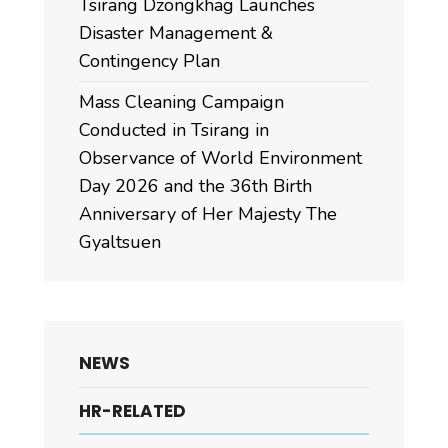
Tsirang Dzongkhag Launches
Disaster Management &
Contingency Plan
Mass Cleaning Campaign
Conducted in Tsirang in
Observance of World Environment
Day 2026 and the 36th Birth
Anniversary of Her Majesty The
Gyaltsuen
NEWS
HR-RELATED