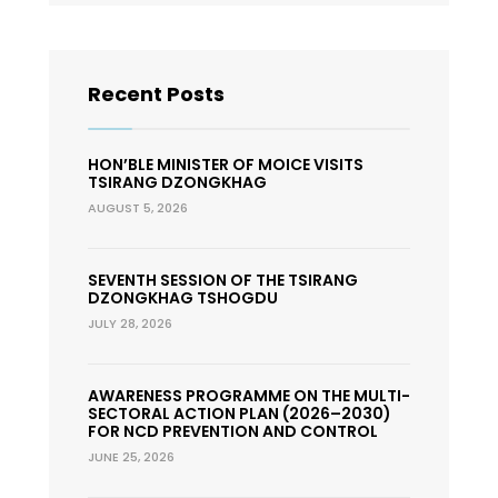
Recent Posts
HON’BLE MINISTER OF MOICE VISITS
TSIRANG DZONGKHAG
AUGUST 5, 2026
SEVENTH SESSION OF THE TSIRANG
DZONGKHAG TSHOGDU
JULY 28, 2026
AWARENESS PROGRAMME ON THE MULTI-
SECTORAL ACTION PLAN (2026–2030)
FOR NCD PREVENTION AND CONTROL
JUNE 25, 2026