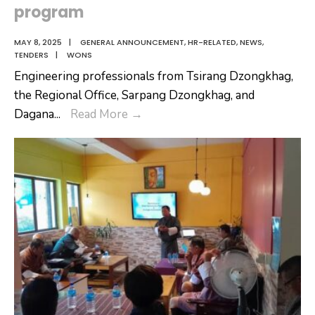
program
MAY 8, 2025
|
GENERAL ANNOUNCEMENT
,
HR-RELATED
,
NEWS
,
TENDERS
|
WONS
Engineering professionals from Tsirang Dzongkhag,
the Regional Office, Sarpang Dzongkhag, and
Engineering
Dagana
...
Read More
→
professionals
from
Tsirang
Dzongkhag,
the
Regional
Office,
Sarpang
Dzongkhag,
and