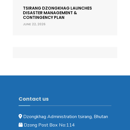
TSIRANG DZONGKHAG LAUNCHES
DISASTER MANAGEMENT &
CONTINGENCY PLAN
JUNE 22, 2026
Contact us
Dzongkhag Administration tsirang, Bhutan
Dzong Post Box No:114