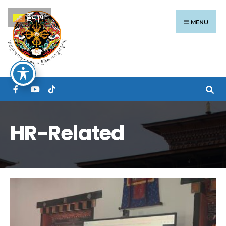
Search
Skip
རྫོང་ཁ
for:
to
MENU
content
HR-Related