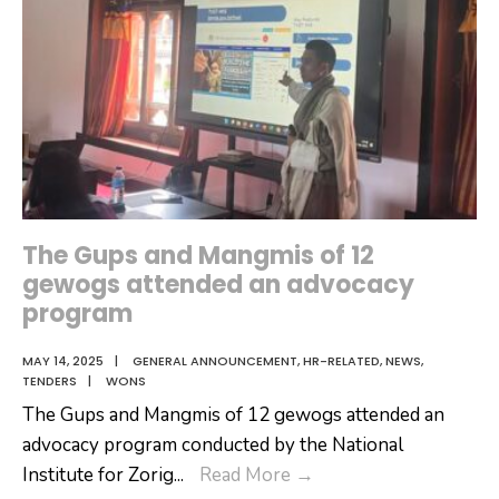
The Gups and Mangmis of 12
gewogs attended an advocacy
program
MAY 14, 2025
|
GENERAL ANNOUNCEMENT
,
HR-RELATED
,
NEWS
,
TENDERS
|
WONS
The Gups and Mangmis of 12 gewogs attended an
advocacy program conducted by the National
The
Institute for Zorig
...
Read More
→