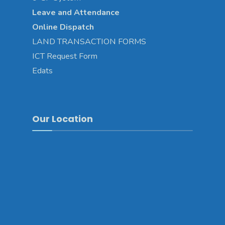
Leave and Attendance
Online Dispatch
LAND TRANSACTION FORMS
ICT Request Form
Edats
Our Location