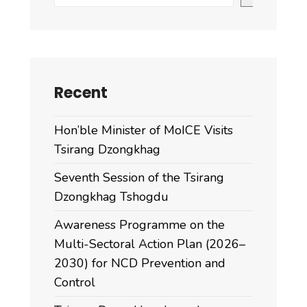
Multi-
Stakeholder
Platform
(MSP)
on
Recent
pork
production
Hon’ble Minister of MoICE Visits
at
Tsirang Dzongkhag
Dejung
Hotel,
Seventh Session of the Tsirang
Damphu
Dzongkhag Tshogdu
from
Awareness Programme on the
Multi-Sectoral Action Plan (2026–
2030) for NCD Prevention and
Control