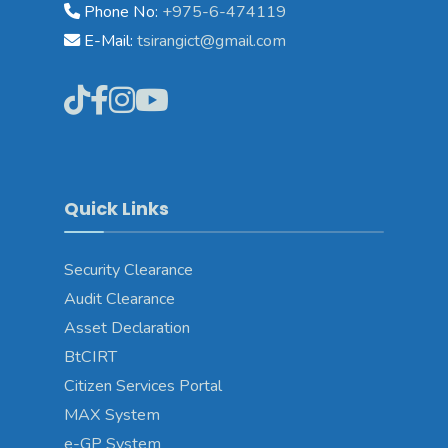
Phone No:
+975-6-474119
E-Mail:
tsirangict@gmail.com
Quick Links
Security Clearance
Audit Clearance
Asset
Declaration
BtCIRT
Citizen Services Portal
MAX System
e-GP System