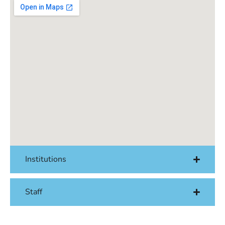
Institutions
Staff