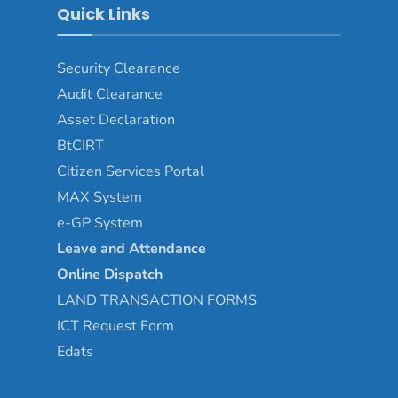
Quick Links
Security Clearance
Audit Clearance
Asset
Declaration
BtCIRT
Citizen Services Portal
MAX System
e-GP System
Leave and Attendance
Online Dispatch
LAND TRANSACTION FORMS
ICT Request Form
Edats