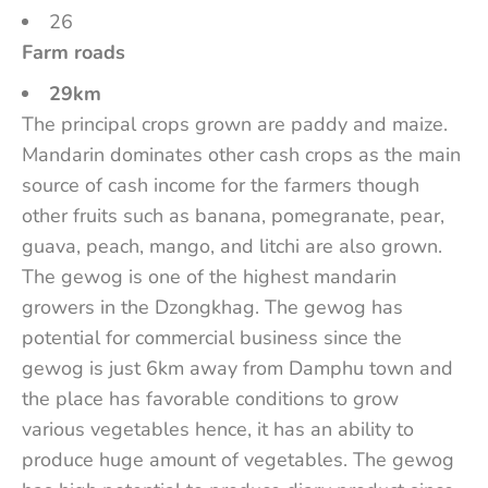
26
Farm roads
29km
The principal crops grown are paddy and maize.
Mandarin dominates other cash crops as the main
source of cash income for the farmers though
other fruits such as banana, pomegranate, pear,
guava, peach, mango, and litchi are also grown.
The gewog is one of the highest mandarin
growers in the Dzongkhag. The gewog has
potential for commercial business since the
gewog is just 6km away from Damphu town and
the place has favorable conditions to grow
various vegetables hence, it has an ability to
produce huge amount of vegetables. The gewog