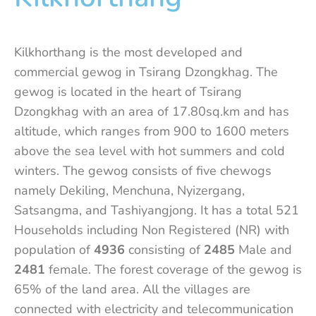
Kilkhorthang is the most developed and
commercial gewog in Tsirang Dzongkhag. The
gewog is located in the heart of Tsirang
Dzongkhag with an area of 17.80sq.km and has
altitude, which ranges from 900 to 1600 meters
above the sea level with hot summers and cold
winters. The gewog consists of five chewogs
namely Dekiling, Menchuna, Nyizergang,
Satsangma, and Tashiyangjong. It has a total 521
Households including Non Registered (NR) with
population of
4936
consisting of
2485
Male and
2481
female. The forest coverage of the gewog is
65% of the land area. All the villages are
connected with electricity and telecommunication