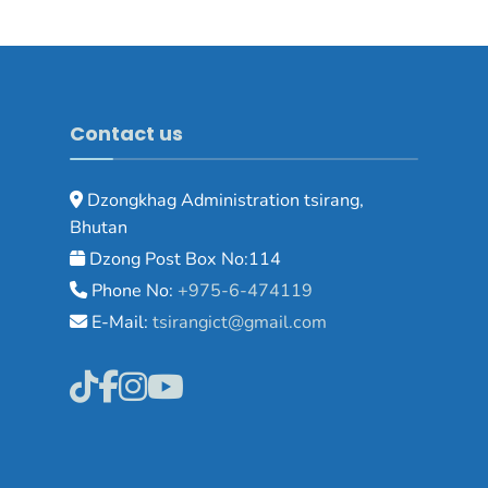
Contact us
Dzongkhag Administration tsirang,
Bhutan
Dzong Post Box No:114
Phone No:
+975-6-474119
E-Mail:
tsirangict@gmail.com