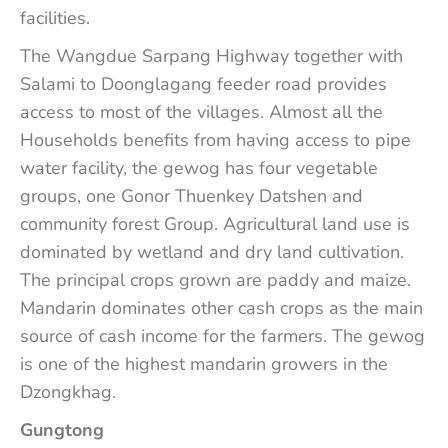
facilities.
The Wangdue Sarpang Highway together with
Salami to Doonglagang feeder road provides
access to most of the villages. Almost all the
Households benefits from having access to pipe
water facility, the gewog has four vegetable
groups, one Gonor Thuenkey Datshen and
community forest Group. Agricultural land use is
dominated by wetland and dry land cultivation.
The principal crops grown are paddy and maize.
Mandarin dominates other cash crops as the main
source of cash income for the farmers. The gewog
is one of the highest mandarin growers in the
Dzongkhag.
Gungtong