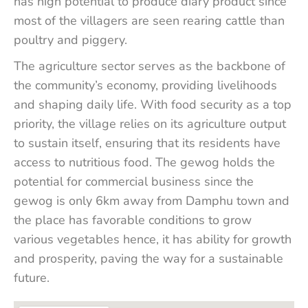
has high potential to produce diary product since
most of the villagers are seen rearing cattle than
poultry and piggery.
The agriculture sector serves as the backbone of
the community’s economy, providing livelihoods
and shaping daily life. With food security as a top
priority, the village relies on its agriculture output
to sustain itself, ensuring that its residents have
access to nutritious food. The gewog holds the
potential for commercial business since the
gewog is only 6km away from Damphu town and
the place has favorable conditions to grow
various vegetables hence, it has ability for growth
and prosperity, paving the way for a sustainable
future.