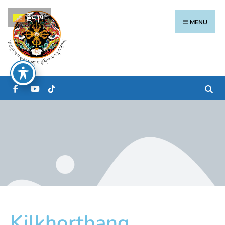
རྫོང་ཁ
MENU
Kilkhorthang