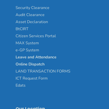
Security Clearance
Audit Clearance
Asset
Declaration
BtCIRT
Citizen Services Portal
MAX System
e-GP System
Leave and Attendance
Online Dispatch
LAND TRANSACTION FORMS
ICT Request Form
Edats
Our Location