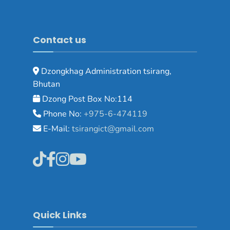
Contact us
Dzongkhag Administration tsirang,
Bhutan
Dzong Post Box No:114
Phone No:
+975-6-474119
E-Mail:
tsirangict@gmail.com
Quick Links