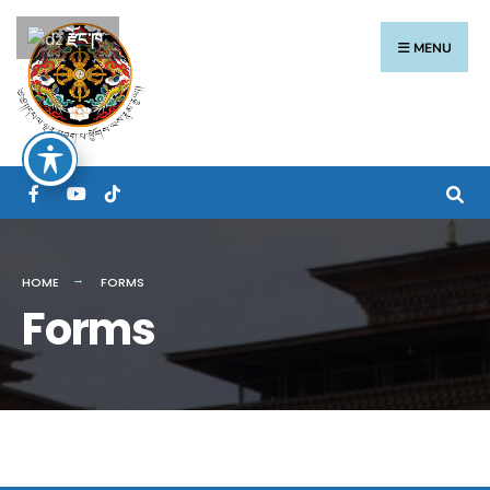
རྫོང་ཁ
MENU
HOME
FORMS
Forms