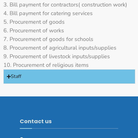
Bill payment for contractors( construction work)
Bill payment for catering services
Procurement of goods
Procurement of works
Procurement of goods for schools
Procurement of agricultural inputs/supplies
Procurement of livestock inputs/supplies
Procurement of religious items
Staff
Contact us