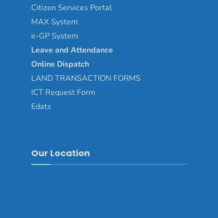
Citizen Services Portal
MAX System
e-GP System
Leave and Attendance
Online Dispatch
LAND TRANSACTION FORMS
ICT Request Form
Edats
Our Location