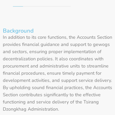
Background
In addition to its core functions, the Accounts Section
provides financial guidance and support to gewogs
and sectors, ensuring proper implementation of
decentralization policies. It also coordinates with
procurement and administrative units to streamline
financial procedures, ensure timely payment for
development activities, and support service delivery.
By upholding sound financial practices, the Accounts
Section contributes significantly to the effective
functioning and service delivery of the Tsirang
Dzongkhag Administration.