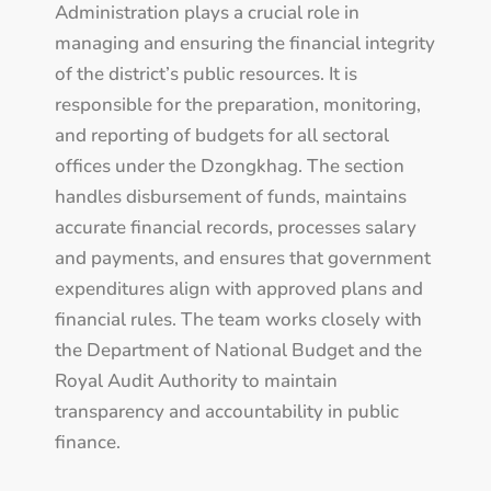
Administration plays a crucial role in
managing and ensuring the financial integrity
of the district’s public resources. It is
responsible for the preparation, monitoring,
and reporting of budgets for all sectoral
offices under the Dzongkhag. The section
handles disbursement of funds, maintains
accurate financial records, processes salary
and payments, and ensures that government
expenditures align with approved plans and
financial rules. The team works closely with
the Department of National Budget and the
Royal Audit Authority to maintain
transparency and accountability in public
finance.