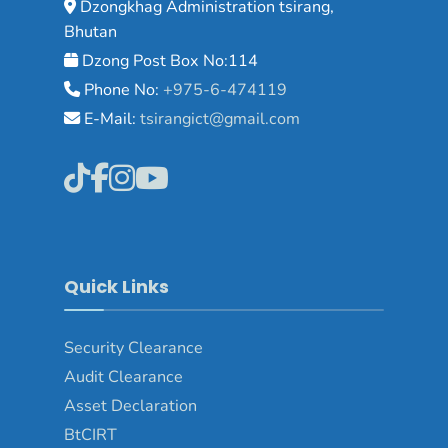
Dzongkhag Administration tsirang,
Bhutan
Dzong Post Box No:114
Phone No:
+975-6-474119
E-Mail:
tsirangict@gmail.com
Quick Links
Security Clearance
Audit Clearance
Asset
Declaration
BtCIRT