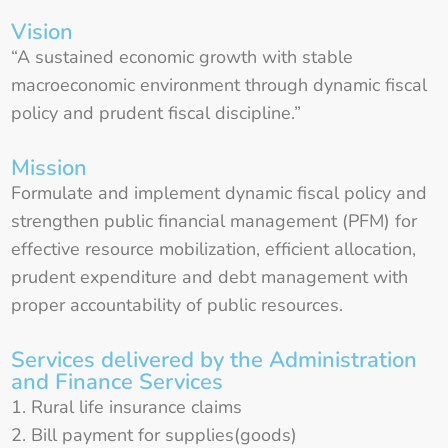
Vision
“A sustained economic growth with stable
macroeconomic environment through dynamic fiscal
policy and prudent fiscal discipline.”
Mission
Formulate and implement dynamic fiscal policy and
strengthen public financial management (PFM) for
effective resource mobilization, efficient allocation,
prudent expenditure and debt management with
proper accountability of public resources.
Services delivered by the Administration
and Finance Services
Rural life insurance claims
Bill payment for supplies(goods)