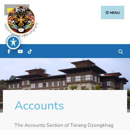
རྫོང་ཁ
MENU
Accounts
The Accounts Section of Tsirang Dzongkhag