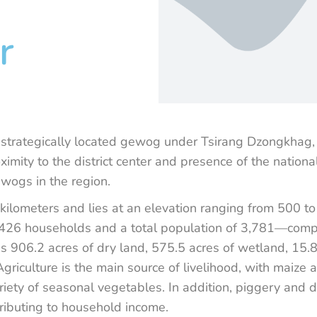
r
 strategically located gewog under Tsirang Dzongkhag, 
ximity to the district center and presence of the nation
wogs in the region.
e kilometers and lies at an elevation ranging from 500 
h 426 households and a total population of 3,781—com
s 906.2 acres of dry land, 575.5 acres of wetland, 15.
griculture is the main source of livelihood, with maize
riety of seasonal vegetables. In addition, piggery and 
ntributing to household income.