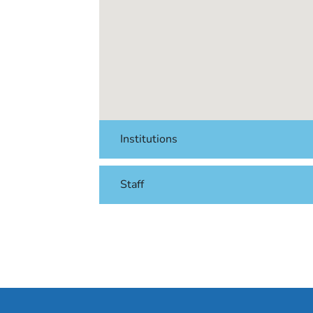
Institutions
Staff