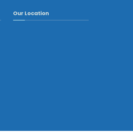
Our Location