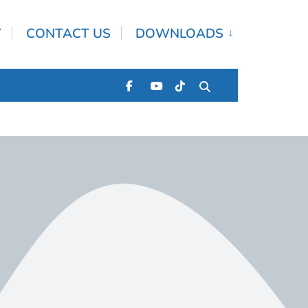
Y
CONTACT US
DOWNLOADS