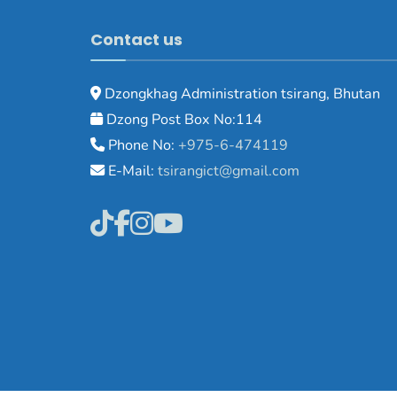
Contact us
Dzongkhag Administration tsirang, Bhutan
Dzong Post Box No:114
Phone No:
+975-6-474119
E-Mail:
tsirangict@gmail.com