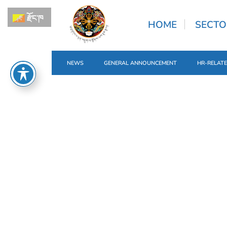
རྫོང་ཁ
HOME
SECTO
NEWS
GENERAL ANNOUNCEMENT
HR-RELAT