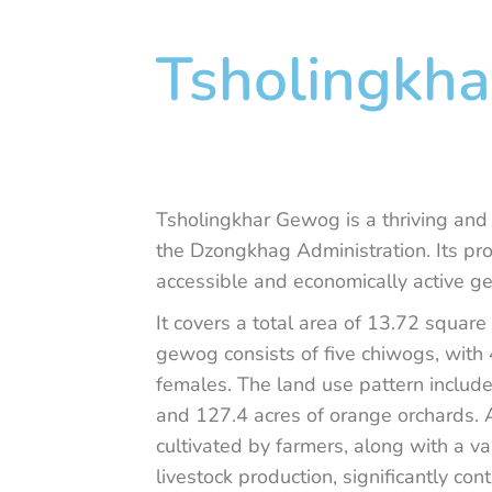
Tsholingkha
Tsholingkhar Gewog is a thriving and
the Dzongkhag Administration. Its pro
accessible and economically active ge
It covers a total area of 13.72 squar
gewog consists of five chiwogs, wit
females. The land use pattern include
and 127.4 acres of orange orchards. A
cultivated by farmers, along with a va
livestock production, significantly co