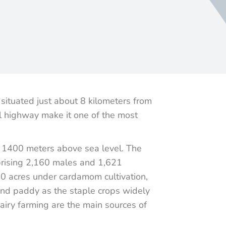
situated just about 8 kilometers from
al highway make it one of the most
to 1400 meters above sea level. The
prising 2,160 males and 1,621
80 acres under cardamom cultivation,
 and paddy as the staple crops widely
dairy farming are the main sources of