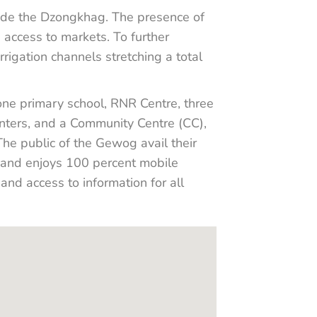
de the Dzongkhag. The presence of
access to markets. To further
rigation channels stretching a total
one primary school, RNR Centre, three
ters, and a Community Centre (CC),
 The public of the Gewog avail their
d and enjoys 100 percent mobile
nd access to information for all