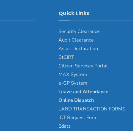
Quick Links
Security Clearance
Audit Clearance
Asset
Declaration
BtCIRT
Citizen Services Portal
MAX System
e-GP System
Leave and Attendance
Online Dispatch
LAND TRANSACTION FORMS
ICT Request Form
Edats