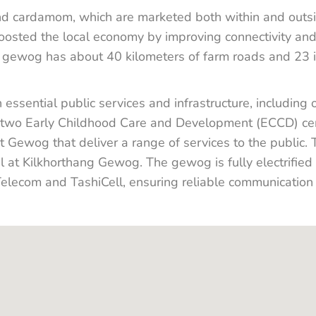
d cardamom, which are marketed both within and outsi
ted the local economy by improving connectivity and 
e gewog has about 40 kilometers of farm roads and 23 ir
ssential public services and infrastructure, including 
 two Early Childhood Care and Development (ECCD) cen
at Gewog that deliver a range of services to the public.
 at Kilkhorthang Gewog. The gewog is fully electrifie
lecom and TashiCell, ensuring reliable communication a