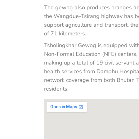
The gewog also produces oranges an
the Wangdue-Tsirang highway has boos
support agriculture and transport, th
of 71 kilometers.
Tsholingkhar Gewog is equipped with e
Non-Formal Education (NFE) centers,
making up a total of 19 civil servant 
health services from Damphu Hospital
network coverage from both Bhutan Te
residents.