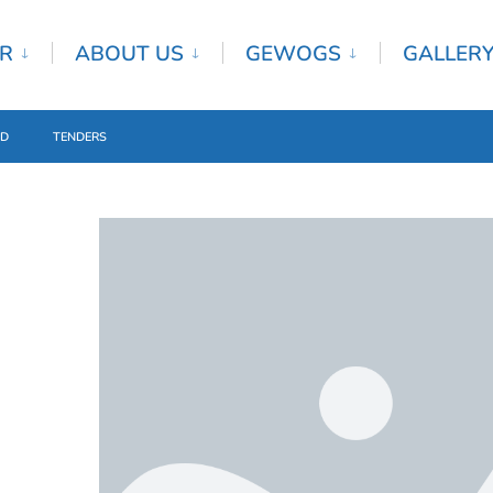
R
ABOUT US
GEWOGS
GALLER
ED
TENDERS