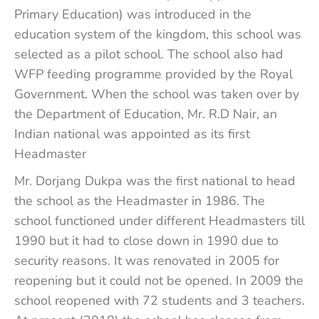
Primary Education) was introduced in the
education system of the kingdom, this school was
selected as a pilot school. The school also had
WFP feeding programme provided by the Royal
Government. When the school was taken over by
the Department of Education, Mr. R.D Nair, an
Indian national was appointed as its first
Headmaster
Mr. Dorjang Dukpa was the first national to head
the school as the Headmaster in 1986. The
school functioned under different Headmasters till
1990 but it had to close down in 1990 due to
security reasons. It was renovated in 2005 for
reopening but it could not be opened. In 2009 the
school reopened with 72 students and 3 teachers.