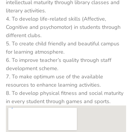
intellectual maturity through library classes and
literary activities.
4. To develop life-related skills (Affective,
Cognitive and psychomotor) in students through
different clubs.
5. To create child friendly and beautiful campus
for learning atmosphere.
6. To improve teacher’s quality through staff
development scheme.
7. To make optimum use of the available
resources to enhance learning activities.
8. To develop physical fitness and social maturity
in every student through games and sports.