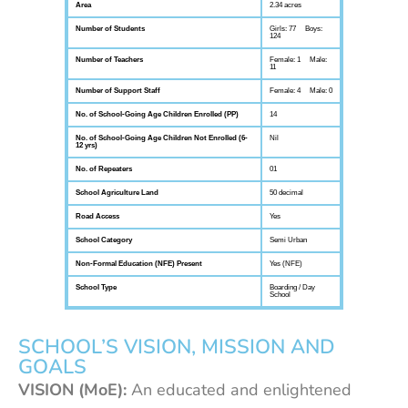
Area
2.34 acres
Number of Students
Girls: 77 Boys:
124
Number of Teachers
Female: 1 Male:
11
Number of Support Staff
Female: 4 Male: 0
No. of School-Going Age Children Enrolled (PP)
14
No. of School-Going Age Children Not Enrolled (6-
Nil
12 yrs)
No. of Repeaters
01
School Agriculture Land
50 decimal
Road Access
Yes
School Category
Semi Urban
Non-Formal Education (NFE) Present
Yes (NFE)
School Type
Boarding / Day
School
SCHOOL’S VISION, MISSION AND
GOALS
VISION (MoE):
An educated and enlightened