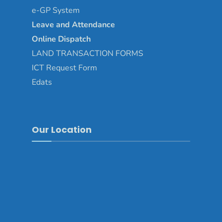
e-GP System
Leave and Attendance
Online Dispatch
LAND TRANSACTION FORMS
ICT Request Form
Edats
Our Location