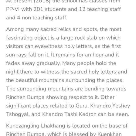
At present (2018) the school has classes from
PP-VI with 201 students and 12 teaching staff
and 4 non teaching staff.
Among many sacred relics and spots, the most
fascinating object is a large rock slab on which
visitors can eyewitness holy letters, as the first
sun rays fall on it. It remains for an hour and it
fades away gradually. Many people hold the
night there to witness the sacred holy letters and
the beautiful mountains surrounding the places.
The surrounding mountains are bending towards
Rinchen Bumpa showing respect to it. Other
significant places related to Guru, Khandro Yeshey
Tshogyal, and Khandro Tashi Kedron can be seen.
Kunezangling Lhakhang is located on the base of
Rinchen Bumpa, which is blessed by Kuenkhan