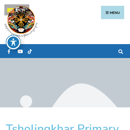
རྫོང་ཁ
MENU
Tsholingkhar Primary