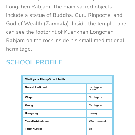
Longchen Rabjam. The main sacred objects
include a statue of Buddha, Guru Rinpoche, and
God of Wealth (Zambala). Inside the temple, one
can see the footprint of Kuenkhan Longchen
Rabjam on the rock inside his small meditational
hermitage.
SCHOOL PROFILE
Tsholingkhar Primary School Profile
Name of the School
Tsholingkhar P
School
Village
Tsholingkhar
Gewog
Tsholingkhar
Dzongkhag
Tsirang
Year of Establishment
2009 (Reopened)
Thram Number
88