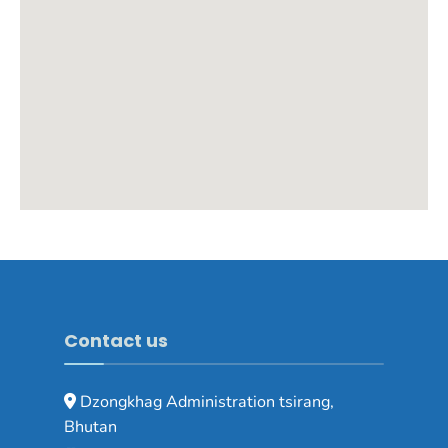
Contact us
Dzongkhag Administration tsirang,
Bhutan