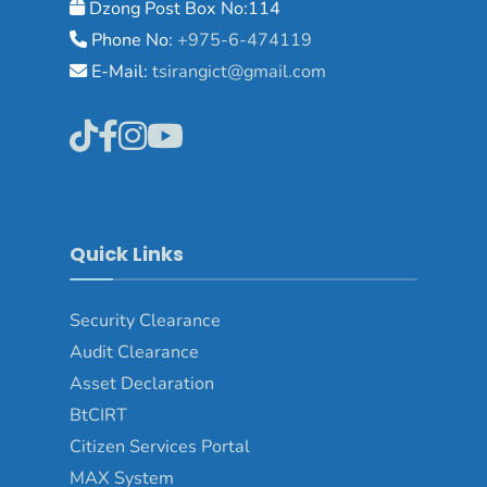
Dzong Post Box No:114
Phone No:
+975-6-474119
E-Mail:
tsirangict@gmail.com
Quick Links
Security Clearance
Audit Clearance
Asset
Declaration
BtCIRT
Citizen Services Portal
MAX System