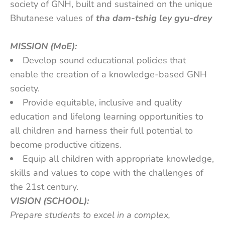
society of GNH, built and sustained on the unique
Bhutanese values of
tha dam-tshig ley gyu-drey
MISSION (MoE):
Develop sound educational policies that
enable the creation of a knowledge-based GNH
society.
Provide equitable, inclusive and quality
education and lifelong learning opportunities to
all children and harness their full potential to
become productive citizens.
Equip all children with appropriate knowledge,
skills and values to cope with the challenges of
the 21st century.
VISION (SCHOOL):
Prepare students to excel in a complex,