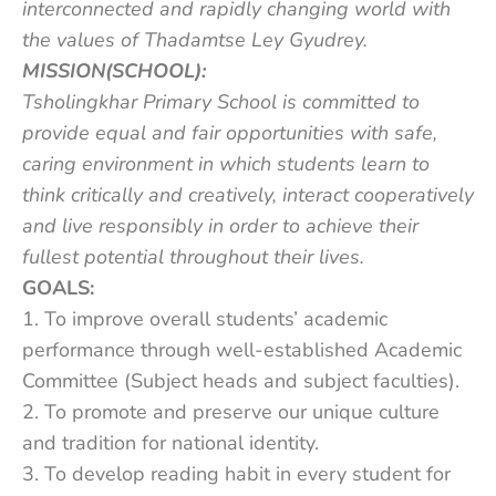
interconnected and rapidly changing world with
the values of Thadamtse Ley Gyudrey.
MISSION(SCHOOL):
Tsholingkhar Primary School is committed to
provide equal and fair opportunities with safe,
caring environment in which students learn to
think critically and creatively, interact cooperatively
and live responsibly in order to achieve their
fullest potential throughout their lives.
GOALS:
1. To improve overall students’ academic
performance through well-established Academic
Committee (Subject heads and subject faculties).
2. To promote and preserve our unique culture
and tradition for national identity.
3. To develop reading habit in every student for