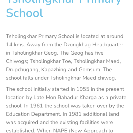
School
Tsholingkhar Primary School is located at around
14 kms. Away from the Dzongkhag Headquarter
in Tsholingkhar Geog. The Geog has five
Chiwogs; Tsholingkhar Toe, Tsholingkhar Maed,
Drupchugang, Kapazhing and Gomsum. The
school falls under Tsholingkhar Maed chiwog.
The school initially started in 1955 in the present
location by Late Mon Bahadur Kharga as a private
school. In 1961 the school was taken over by the
Education Department. In 1981 additional land
was acquired and the existing facilities were
established. When NAPE (New Approach to