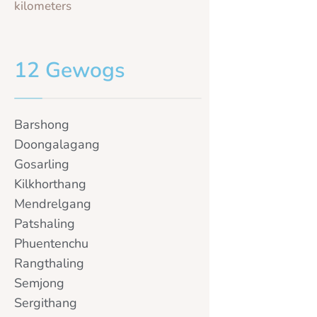
kilometers
12 Gewogs
Barshong
Doongalagang
Gosarling
Kilkhorthang
Mendrelgang
Patshaling
Phuentenchu
Rangthaling
Semjong
Sergithang