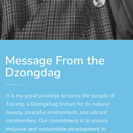
Message From the
Dzongdag
It is my great privilege to serve the people of
Tsirang, a Dzongkhag known for its natural
beauty, peaceful environment, and vibrant
communities. Our commitment is to ensure
inclusive and sustainable development in