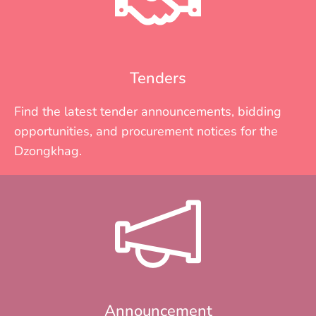
Tenders
Find the latest tender announcements, bidding
opportunities, and procurement notices for the
Dzongkhag.
Announcement