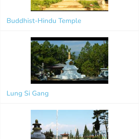
Buddhist-Hindu Temple
Lung Si Gang