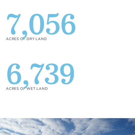
7,056
ACRES OF DRY LAND
6,739
ACRES OF WET LAND