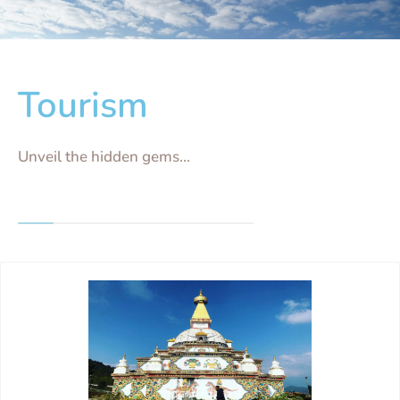
Tourism
Unveil the hidden gems...