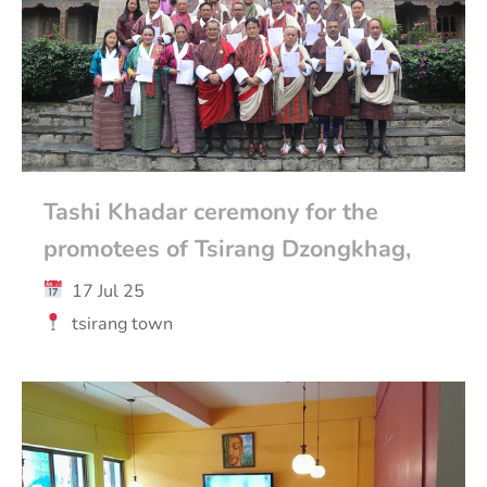
Tashi Khadar ceremony for the
promotees of Tsirang Dzongkhag,
17 Jul 25
tsirang town