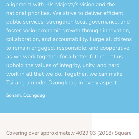
alignment with His Majesty’s vision and the
national priorities. We strive to deliver efficient
public services, strengthen local governance, and
foster socio-economic growth through innovation,
collaboration, and accountability. I urge all citizens
to remain engaged, responsible, and cooperative
as we work together for a better future. Let us
uphold the values of integrity, unity, and hard
work in all that we do. Together, we can make
Tsirang a model Dzongkhag in every aspect.
Sonam, Dzongdag
Covering over approximately 4029.03 (2018) Square