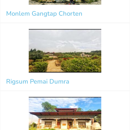
Monlem Gangtap Chorten
Rigsum Pemai Dumra