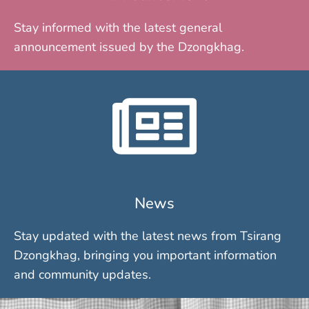
Stay informed with the latest general
announcement issued by the Dzongkhag.
News
Stay updated with the latest news from Tsirang
Dzongkhag, bringing you important information
and community updates.