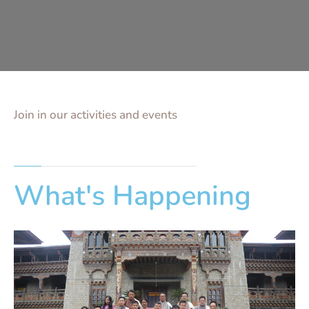
Join in our activities and events
What's Happening