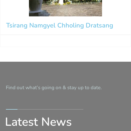
Tsirang Namgyel Chholing Dratsang
Find out what’s going on & stay up to date.
Latest News