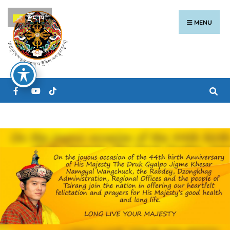
རྫོང་ཁ
MENU