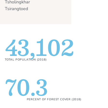
Tsholingkhar
Tsirangtoed
43,102
TOTAL POPULATION (2018)
70.3
PERCENT OF FOREST COVER (2018)