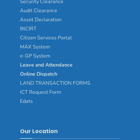
Security Clearance
Audit Clearance
Asset
Declaration
BtCIRT
Citizen Services Portal
MAX System
e-GP System
Leave and Attendance
Online Dispatch
LAND TRANSACTION FORMS
ICT Request Form
Edats
Our Location