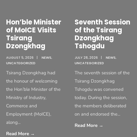
Hon’ble Minister
Seventh Session
of MoICE Visits
of the Tsirang
Tsirang
Dzongkhag
Dzongkhag
Tshogdu
AUGUST 5, 2026
|
NEWS
,
JULY 28, 2026
|
NEWS
,
UNCATEGORIZED
UNCATEGORIZED
Tsirang Dzongkhag had
The seventh session of the
the honour of welcoming
Tsirang Dzongkhag
the Hon’ble Minister of the
Tshogdu was convened
Ministry of Industry,
today. During the session,
Commerce and
the members deliberated
Employment (MoICE),
on and endorsed the
...
along
...
Read More
→
Read More
→