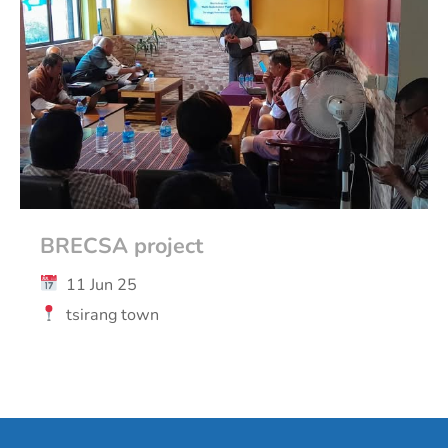
BRECSA project
11 Jun 25
tsirang town