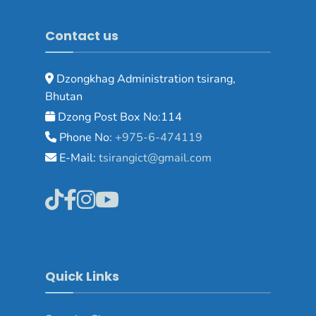
Contact us
Dzongkhag Administration tsirang,
Bhutan
Dzong Post Box No:114
Phone No:
+975-6-474119
E-Mail:
tsirangict@gmail.com
Quick Links