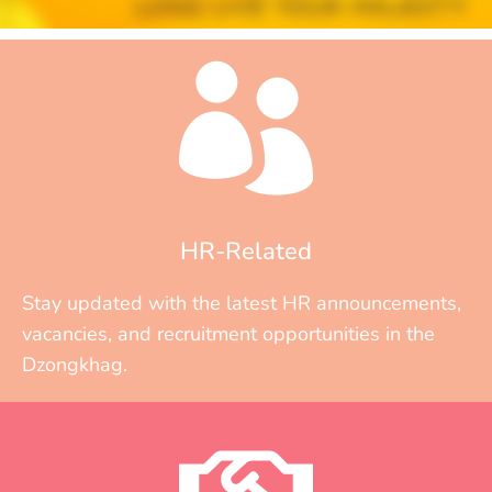
HR-Related
Stay updated with the latest HR announcements,
vacancies, and recruitment opportunities in the
Dzongkhag.