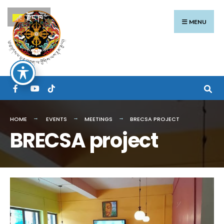
Search
Skip
རྫོང་ཁ
for:
to
MENU
content
HOME
EVENTS
MEETINGS
BRECSA PROJECT
BRECSA project