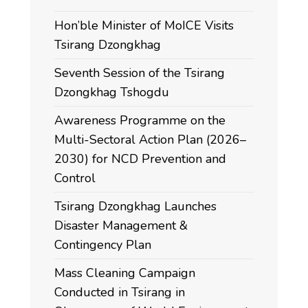
Hon’ble Minister of MoICE Visits
Tsirang Dzongkhag
Seventh Session of the Tsirang
Dzongkhag Tshogdu
Awareness Programme on the
Multi-Sectoral Action Plan (2026–
2030) for NCD Prevention and
Control
Tsirang Dzongkhag Launches
Disaster Management &
Contingency Plan
Mass Cleaning Campaign
Conducted in Tsirang in