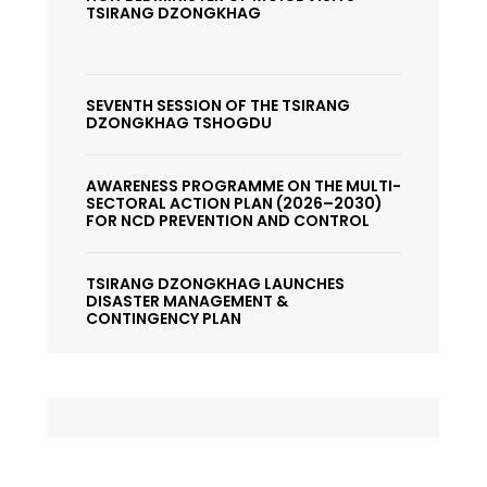
TSIRANG DZONGKHAG
SEVENTH SESSION OF THE TSIRANG
DZONGKHAG TSHOGDU
AWARENESS PROGRAMME ON THE MULTI-
SECTORAL ACTION PLAN (2026–2030)
FOR NCD PREVENTION AND CONTROL
TSIRANG DZONGKHAG LAUNCHES
DISASTER MANAGEMENT &
CONTINGENCY PLAN