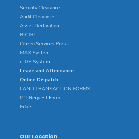
Security Clearance
Audit Clearance
Asset
Declaration
BtCIRT
Citizen Services Portal
MAX System
e-GP System
Leave and Attendance
Online Dispatch
LAND TRANSACTION FORMS
ICT Request Form
Edats
Our Location