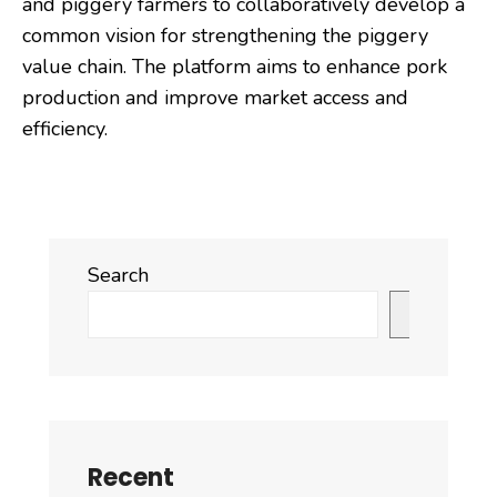
and piggery farmers to collaboratively develop a
common vision for strengthening the piggery
value chain. The platform aims to enhance pork
production and improve market access and
efficiency.
Search
Search
Recent