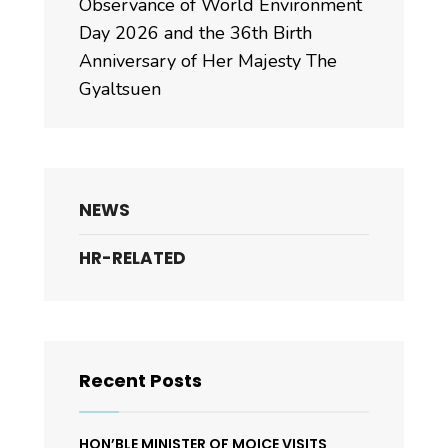
Observance of World Environment
Day 2026 and the 36th Birth
Anniversary of Her Majesty The
Gyaltsuen
NEWS
HR-RELATED
Recent Posts
HON’BLE MINISTER OF MOICE VISITS