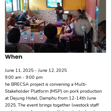
When
June 11, 2025 - June 12, 2025
9:00 am - 9:00 pm
he BRECSA project is convening a Multi-
Stakeholder Platform (MSP) on pork production
at Dejung Hotel, Damphu from 12-14th June
2025. The event brings together livestock staff