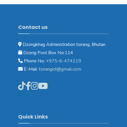
Contact us
Dzongkhag Administration tsirang, Bhutan
Dzong Post Box No:114
Phone No:
+975-6-474119
E-Mail:
tsirangict@gmail.com
Quick Links