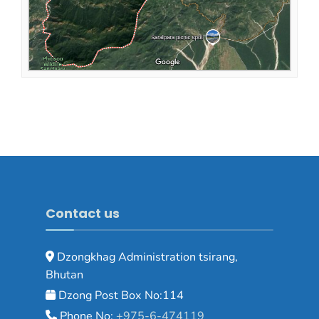
Contact us
Dzongkhag Administration tsirang,
Bhutan
Dzong Post Box No:114
Phone No:
+975-6-474119