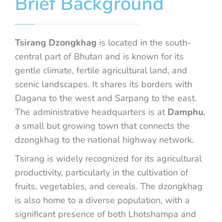
Brief Background
Tsirang Dzongkhag
is located in the south-
central part of Bhutan and is known for its
gentle climate, fertile agricultural land, and
scenic landscapes. It shares its borders with
Dagana to the west and Sarpang to the east.
The administrative headquarters is at
Damphu
,
a small but growing town that connects the
dzongkhag to the national highway network.
Tsirang is widely recognized for its agricultural
productivity, particularly in the cultivation of
fruits, vegetables, and cereals. The dzongkhag
is also home to a diverse population, with a
significant presence of both Lhotshampa and