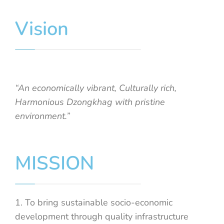
Vision
“An economically vibrant, Culturally rich,
Harmonious Dzongkhag with pristine
environment.”
MISSION
1. To bring sustainable socio-economic
development through quality infrastructure