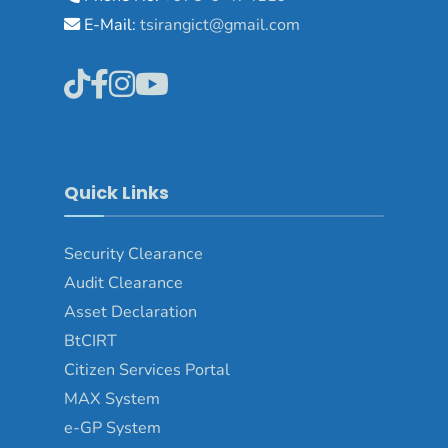
E-Mail:
tsirangict@gmail.com
Quick Links
Security Clearance
Audit Clearance
Asset
Declaration
BtCIRT
Citizen Services Portal
MAX System
e-GP System