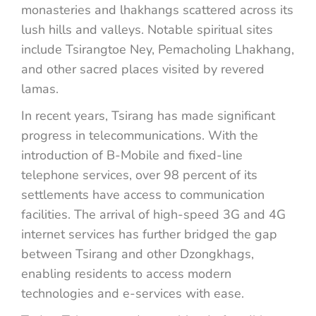
monasteries and lhakhangs scattered across its
lush hills and valleys. Notable spiritual sites
include Tsirangtoe Ney, Pemacholing Lhakhang,
and other sacred places visited by revered
lamas.
In recent years, Tsirang has made significant
progress in telecommunications. With the
introduction of B-Mobile and fixed-line
telephone services, over 98 percent of its
settlements have access to communication
facilities. The arrival of high-speed 3G and 4G
internet services has further bridged the gap
between Tsirang and other Dzongkhags,
enabling residents to access modern
technologies and e-services with ease.