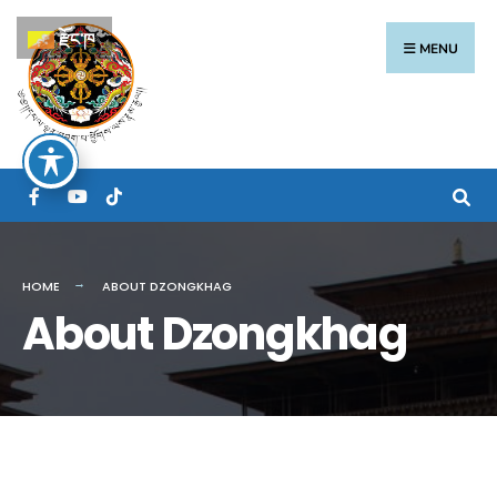
རྫོང་ཁ
MENU
HOME
ABOUT DZONGKHAG
About Dzongkhag