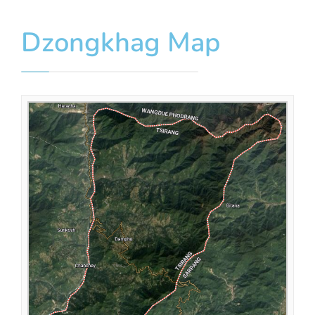
Dzongkhag Map