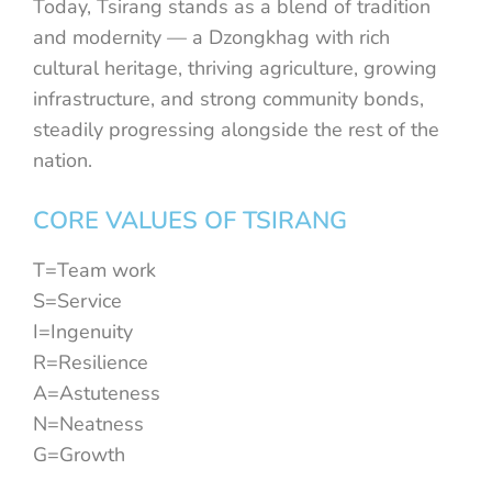
Today, Tsirang stands as a blend of tradition
and modernity — a Dzongkhag with rich
cultural heritage, thriving agriculture, growing
infrastructure, and strong community bonds,
steadily progressing alongside the rest of the
nation.
CORE VALUES OF TSIRANG
T=Team work
S=Service
I=Ingenuity
R=Resilience
A=Astuteness
N=Neatness
G=Growth