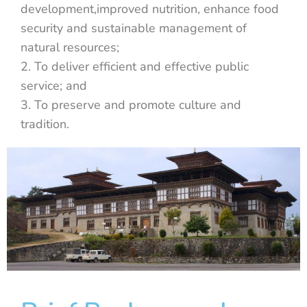
development,improved nutrition, enhance food
security and sustainable management of
natural resources;
2. To deliver efficient and effective public
service; and
3. To preserve and promote culture and
tradition.