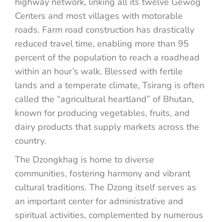
highway network, linking all its twelve Gewog
Centers and most villages with motorable
roads. Farm road construction has drastically
reduced travel time, enabling more than 95
percent of the population to reach a roadhead
within an hour’s walk. Blessed with fertile
lands and a temperate climate, Tsirang is often
called the “agricultural heartland” of Bhutan,
known for producing vegetables, fruits, and
dairy products that supply markets across the
country.
The Dzongkhag is home to diverse
communities, fostering harmony and vibrant
cultural traditions. The Dzong itself serves as
an important center for administrative and
spiritual activities, complemented by numerous