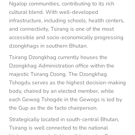
Ngalop communities, contributing to its rich
cultural blend. With well-developed
infrastructure, including schools, health centers,
and connectivity, Tsirang is one of the most
accessible and socio-economically progressing
dzongkhags in southern Bhutan.
Tsirang Dzongkhag currently houses the
Dzongkhag Administration office within the
majestic Tsirang Dzong. The Dzongkhag
Tshogdu serves as the highest decision-making
body, chaired by an elected member, while
each Gewog Tshogde in the Gewogs is led by
the Gup as the de facto chairperson.
Strategically located in south-central Bhutan,
Tsirang is well connected to the national