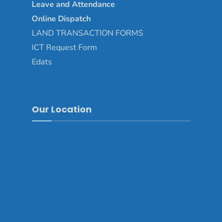
Leave and Attendance
Online Dispatch
LAND TRANSACTION FORMS
ICT Request Form
Edats
Our Location