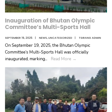
Inauguration of Bhutan Olympic
Committee’s Multi-Sports Hall
SEPTEMBER 19, 2025
|
NEWS
,
UNCATEGORIZED
|
TSIRANG ADMIN
On September 19, 2025, the Bhutan Olympic
Committee’s Multi-Sports Hall was officially
Inauguration
inaugurated, marking
...
Read More
→
of
Bhutan
Olympic
Committee’s
Multi-
Sports
Hall