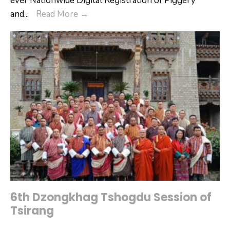
ever Nationwide Digital Registration of Piggery
Tsirang
and
...
Read More
→
Dzongkhag
Commences
Digital
Registration
of
Piggery
and
Poultry
Farms
6th Dzongkhag Tshogdu Session of
Tsirang