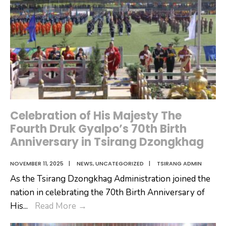
Celebration of His Majesty The
Fourth Druk Gyalpo’s 70th Birth
Anniversary in Tsirang Dzongkhag
NOVEMBER 11, 2025
|
NEWS
,
UNCATEGORIZED
|
TSIRANG ADMIN
As the Tsirang Dzongkhag Administration joined the
nation in celebrating the 70th Birth Anniversary of
Celebration
His
...
Read More
→
of