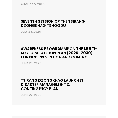
AUGUST 5, 2026
SEVENTH SESSION OF THE TSIRANG
DZONGKHAG TSHOGDU
JULY 28, 2026
AWARENESS PROGRAMME ON THE MULTI-
SECTORAL ACTION PLAN (2026–2030)
FOR NCD PREVENTION AND CONTROL
JUNE 25, 2026
TSIRANG DZONGKHAG LAUNCHES
DISASTER MANAGEMENT &
CONTINGENCY PLAN
JUNE 22, 2026