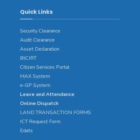
Quick Links
Security Clearance
Audit Clearance
Asset
Declaration
BtCIRT
Citizen Services Portal
MAX System
e-GP System
Leave and Attendance
Online Dispatch
LAND TRANSACTION FORMS
ICT Request Form
Edats