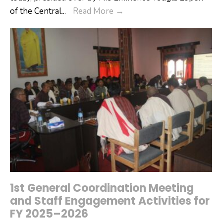
16th
of the Central
...
Read More
→
Annual
Moenlam
Chhenmo
Begins
in
Tsirang
1st General Coordination Meeting
and Staff Engagement Activities for
FY 2025–2026