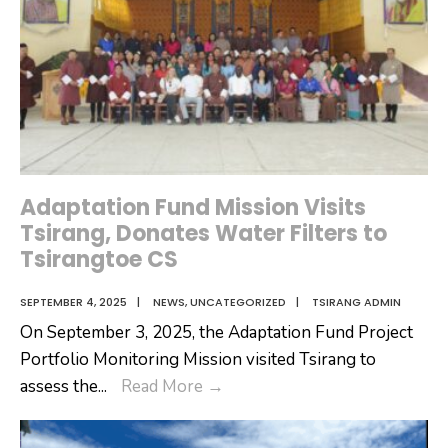
Registration
Program
Adaptation Fund Mission Visits
Tsirang, Donates Water Filters to
Tsirangtoe CS
SEPTEMBER 4, 2025
|
NEWS
,
UNCATEGORIZED
|
TSIRANG ADMIN
On September 3, 2025, the Adaptation Fund Project
Portfolio Monitoring Mission visited Tsirang to
Adaptation
assess the
...
Read More
→
Fund
Mission