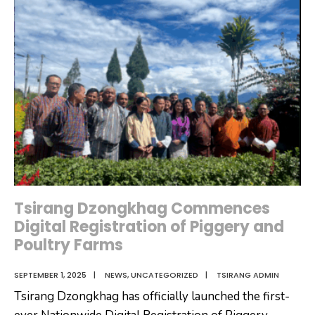
Visits
Tsirang,
Donates
Water
Filters
to
Tsirangtoe
CS
Tsirang Dzongkhag Commences
Digital Registration of Piggery and
Poultry Farms
SEPTEMBER 1, 2025
|
NEWS
,
UNCATEGORIZED
|
TSIRANG ADMIN
Tsirang Dzongkhag has officially launched the first-