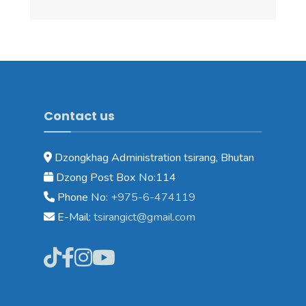
Contact us
Dzongkhag Administration tsirang, Bhutan
Dzong Post Box No:114
Phone No:
+975-6-474119
E-Mail:
tsirangict@gmail.com