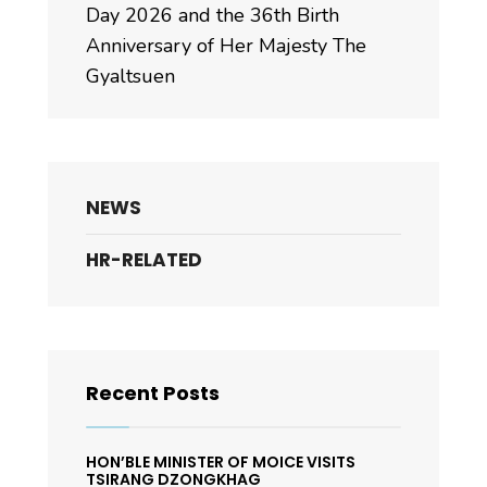
Day 2026 and the 36th Birth
Anniversary of Her Majesty The
Gyaltsuen
NEWS
HR-RELATED
Recent Posts
HON’BLE MINISTER OF MOICE VISITS
TSIRANG DZONGKHAG