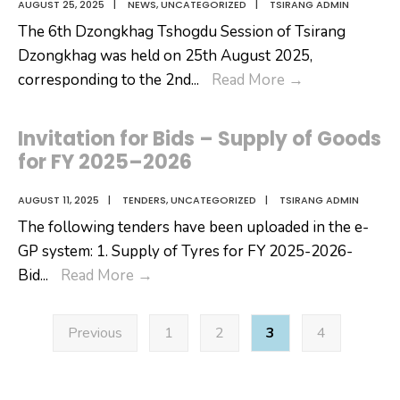
AUGUST 25, 2025
|
NEWS
,
UNCATEGORIZED
|
TSIRANG ADMIN
The 6th Dzongkhag Tshogdu Session of Tsirang
Dzongkhag was held on 25th August 2025,
6th
corresponding to the 2nd
...
Read More
→
Dzongkhag
Tshogdu
Invitation for Bids – Supply of Goods
Session
for FY 2025–2026
of
Tsirang
AUGUST 11, 2025
|
TENDERS
,
UNCATEGORIZED
|
TSIRANG ADMIN
The following tenders have been uploaded in the e-
GP system: 1. Supply of Tyres for FY 2025-2026-
Invitation
Bid
...
Read More
→
for
Posts
Bids
Previous
1
2
3
4
pagination
–
Supply
of