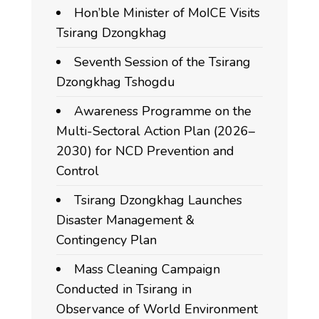
Hon’ble Minister of MoICE Visits
Tsirang Dzongkhag
Seventh Session of the Tsirang
Dzongkhag Tshogdu
Awareness Programme on the
Multi-Sectoral Action Plan (2026–
2030) for NCD Prevention and
Control
Tsirang Dzongkhag Launches
Disaster Management &
Contingency Plan
Mass Cleaning Campaign
Conducted in Tsirang in
Observance of World Environment