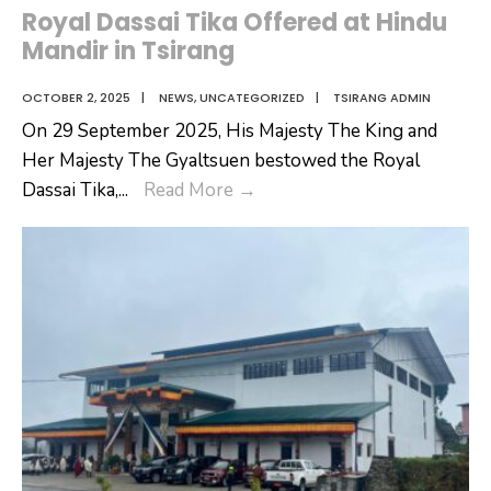
Royal Dassai Tika Offered at Hindu
Mandir in Tsirang
OCTOBER 2, 2025
|
NEWS
,
UNCATEGORIZED
|
TSIRANG ADMIN
On 29 September 2025, His Majesty The King and
Her Majesty The Gyaltsuen bestowed the Royal
Royal
Dassai Tika,
...
Read More
→
Dassai
Tika
Offered
at
Hindu
Mandir
in
Tsirang