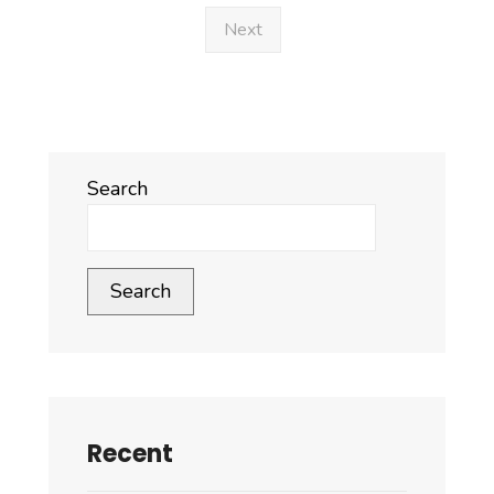
Goods
Next
for
FY
2025–
2026
Search
Search
Recent