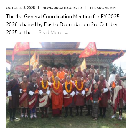
OCTOBER 3, 2025
|
NEWS
,
UNCATEGORIZED
|
TSIRANG ADMIN
The 1st General Coordination Meeting for FY 2025–
2026, chaired by Dasho Dzongdag on 3rd October
1st
2025 at the
...
Read More
→
General
Coordination
Meeting
and
Staff
Engagement
Activities
for
FY
2025–
2026