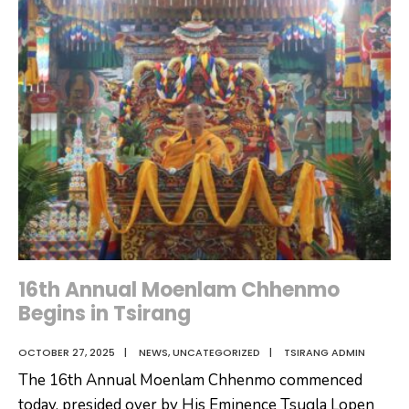
His
Majesty
The
Fourth
Druk
Gyalpo’s
70th
Birth
Anniversary
in
Tsirang
Dzongkhag
16th Annual Moenlam Chhenmo
Begins in Tsirang
OCTOBER 27, 2025
|
NEWS
,
UNCATEGORIZED
|
TSIRANG ADMIN
The 16th Annual Moenlam Chhenmo commenced
today, presided over by His Eminence Tsugla Lopen