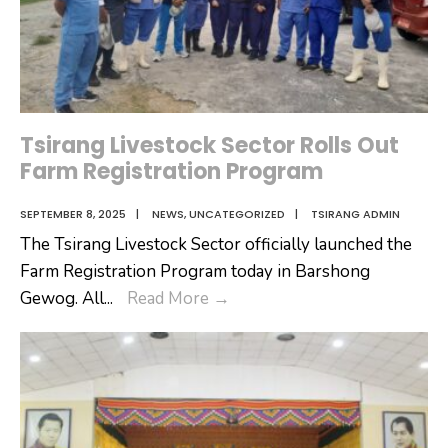
Tsirang Livestock Sector Rolls Out
Farm Registration Program
SEPTEMBER 8, 2025
|
NEWS
,
UNCATEGORIZED
|
TSIRANG ADMIN
The Tsirang Livestock Sector officially launched the
Farm Registration Program today in Barshong
Tsirang
Gewog. All
...
Read More
→
Livestock
Sector
Rolls
Out
Farm