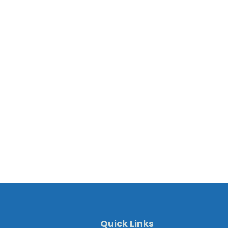
Quick Links