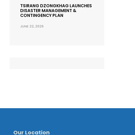
TSIRANG DZONGKHAG LAUNCHES
DISASTER MANAGEMENT &
CONTINGENCY PLAN
JUNE 22, 2026
Our Location