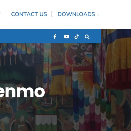
Y
CONTACT US
DOWNLOADS
henmo