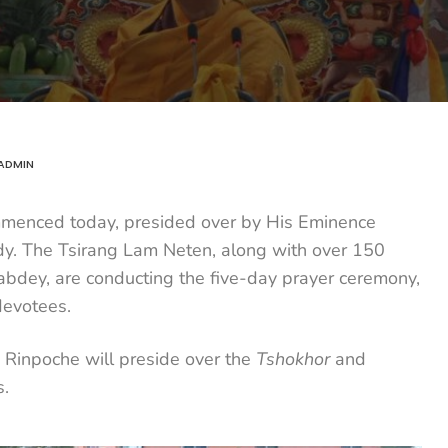
ADMIN
enced today, presided over by His Eminence
dy. The Tsirang Lam Neten, along with over 150
dey, are conducting the five-day prayer ceremony,
devotees.
Rinpoche will preside over the
Tshokhor
and
.