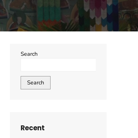
Search
Search
Recent