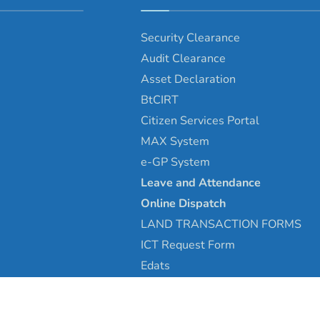
Security Clearance
Audit Clearance
Asset
Declaration
BtCIRT
Citizen Services Portal
MAX System
e-GP System
Leave and Attendance
Online Dispatch
LAND TRANSACTION FORMS
ICT Request Form
Edats
Copyright © 2025 - Tsirang Dzongkhag\Developed by
WONS