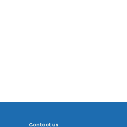
Contact us