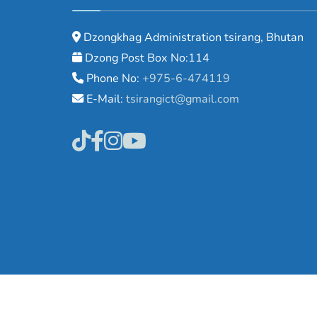
Dzongkhag Administration tsirang, Bhutan
Dzong Post Box No:114
Phone No:
+975-6-474119
E-Mail:
tsirangict@gmail.com