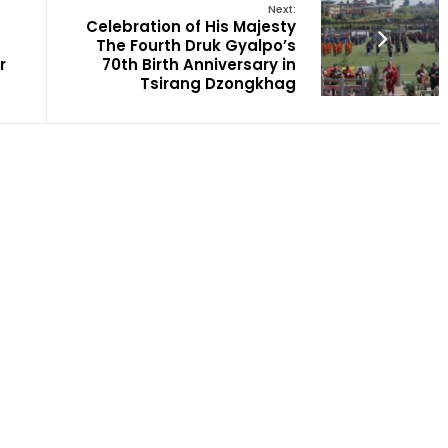
Next:
Celebration of His Majesty
The Fourth Druk Gyalpo’s
r
70th Birth Anniversary in
Tsirang Dzongkhag