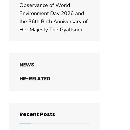
Observance of World
Environment Day 2026 and
the 36th Birth Anniversary of
Her Majesty The Gyaltsuen
NEWS
HR-RELATED
Recent Posts