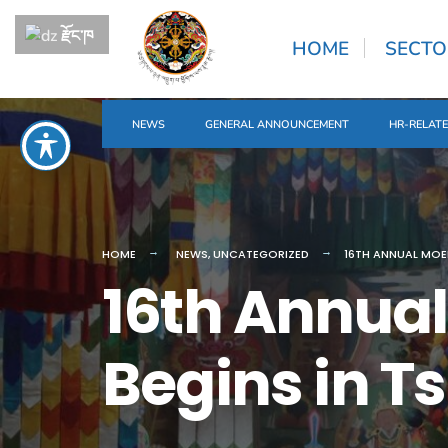
རྫོང་ཁ
HOME
SECTO
NEWS
GENERAL ANNOUNCEMENT
HR-RELAT
HOME
NEWS
,
UNCATEGORIZED
16TH ANNUAL MOE
16th Annu
Begins in T