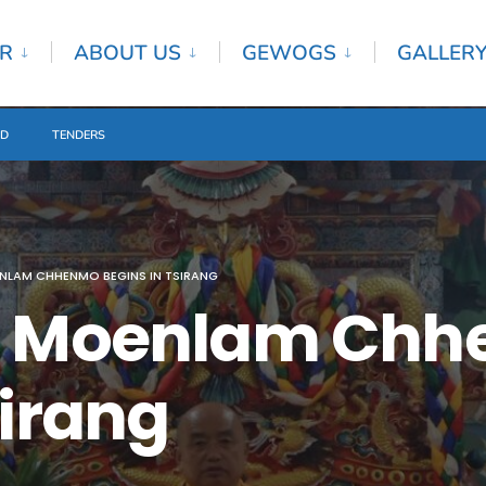
R
ABOUT US
GEWOGS
GALLER
ED
TENDERS
NLAM CHHENMO BEGINS IN TSIRANG
al Moenlam Ch
sirang