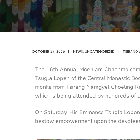
OCTOBER 27, 2025
|
NEWS
,
UNCATEGORIZED
|
TSIRANG 
The 16th Annual Moenlam Chhenmo comm
Tsugla Lopen of the Central Monastic Bo
monks from Tsirang Namgyel Choeling Rab
which is being attended by hundreds of 
On Saturday, His Eminence Tsugla Lopen 
bestow empowerment upon the devotees