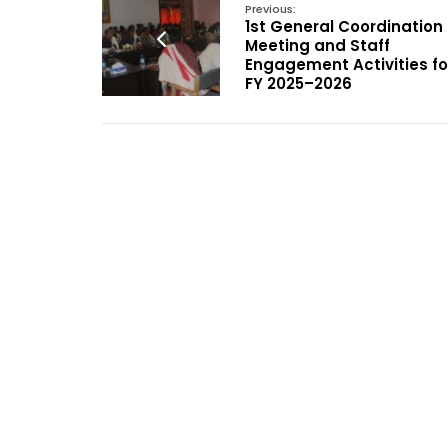
Previous:
1st General Coordination
Meeting and Staff
Engagement Activities fo
FY 2025–2026