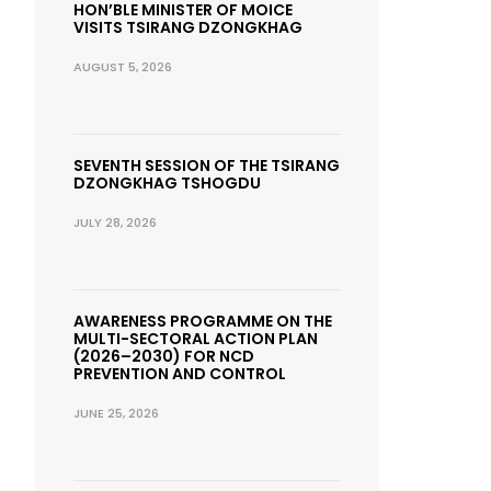
HON’BLE MINISTER OF MOICE
VISITS TSIRANG DZONGKHAG
AUGUST 5, 2026
SEVENTH SESSION OF THE TSIRANG
DZONGKHAG TSHOGDU
JULY 28, 2026
AWARENESS PROGRAMME ON THE
MULTI-SECTORAL ACTION PLAN
(2026–2030) FOR NCD
PREVENTION AND CONTROL
JUNE 25, 2026