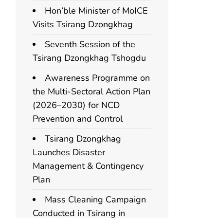
Hon’ble Minister of MoICE
Visits Tsirang Dzongkhag
Seventh Session of the
Tsirang Dzongkhag Tshogdu
Awareness Programme on
the Multi-Sectoral Action Plan
(2026–2030) for NCD
Prevention and Control
Tsirang Dzongkhag
Launches Disaster
Management & Contingency
Plan
Mass Cleaning Campaign
Conducted in Tsirang in