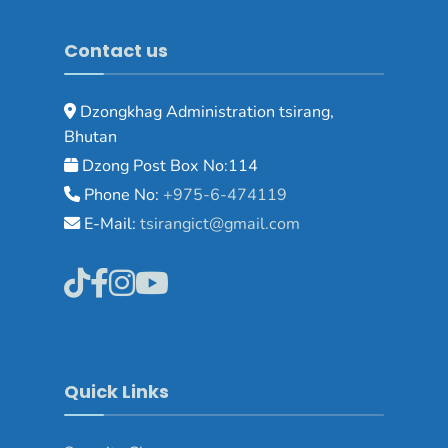
Contact us
Dzongkhag Administration tsirang,
Bhutan
Dzong Post Box No:114
Phone No:
+975-6-474119
E-Mail:
tsirangict@gmail.com
Quick Links