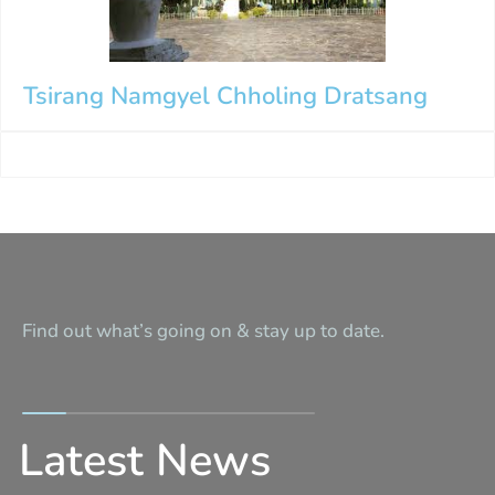
Tsirang Namgyel Chholing Dratsang
Find out what’s going on & stay up to date.
Latest News