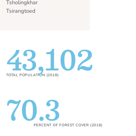
Tsholingkhar
Tsirangtoed
43,102
TOTAL POPULATION (2018)
70.3
PERCENT OF FOREST COVER (2018)