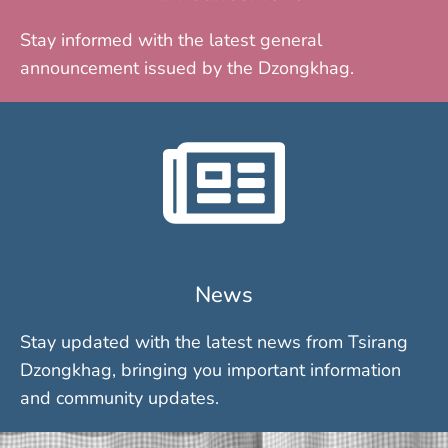
Stay informed with the latest general
announcement issued by the Dzongkhag.
News
Stay updated with the latest news from Tsirang
Dzongkhag, bringing you important information
and community updates.