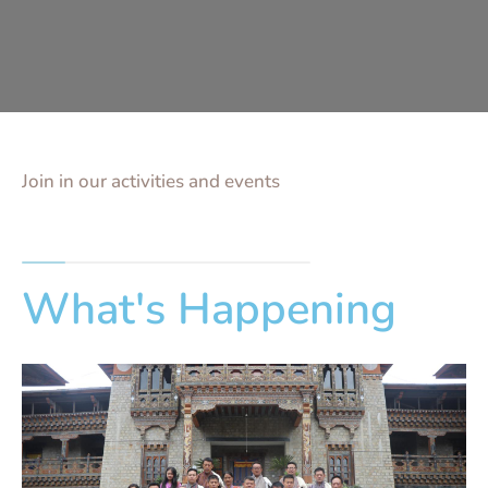
Join in our activities and events
What's Happening