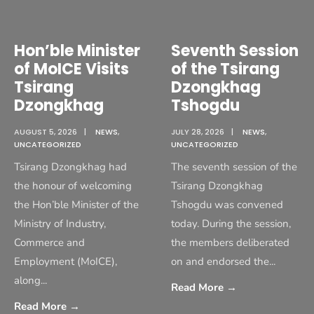
Hon’ble Minister
Seventh Session
of MoICE Visits
of the Tsirang
Tsirang
Dzongkhag
Dzongkhag
Tshogdu
AUGUST 5, 2026
|
NEWS
,
JULY 28, 2026
|
NEWS
,
UNCATEGORIZED
UNCATEGORIZED
Tsirang Dzongkhag had
The seventh session of the
the honour of welcoming
Tsirang Dzongkhag
the Hon’ble Minister of the
Tshogdu was convened
Ministry of Industry,
today. During the session,
Commerce and
the members deliberated
Employment (MoICE),
on and endorsed the
...
along
...
Read More
→
Read More
→