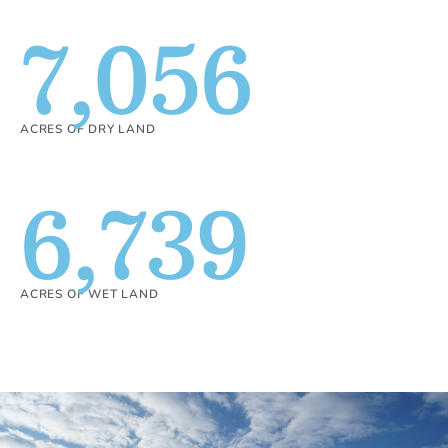
7,056
ACRES OF DRY LAND
6,739
ACRES OF WET LAND