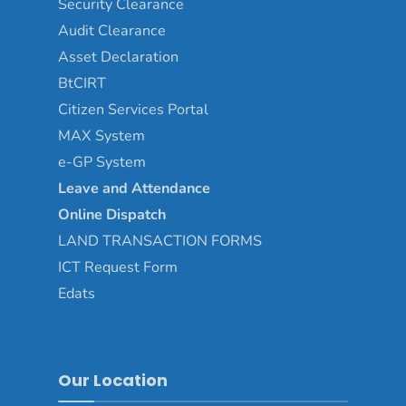
Security Clearance
Audit Clearance
Asset
Declaration
BtCIRT
Citizen Services Portal
MAX System
e-GP System
Leave and Attendance
Online Dispatch
LAND TRANSACTION FORMS
ICT Request Form
Edats
Our Location