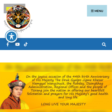
རྫོང་ཁ
MENU