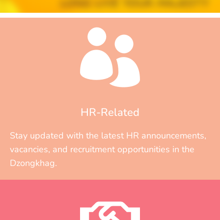
HR-Related
Stay updated with the latest HR announcements,
vacancies, and recruitment opportunities in the
Dzongkhag.