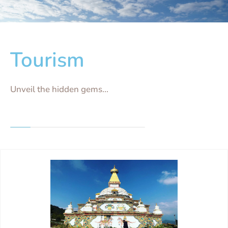
Tourism
Unveil the hidden gems...