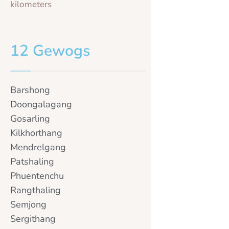
kilometers
12 Gewogs
Barshong
Doongalagang
Gosarling
Kilkhorthang
Mendrelgang
Patshaling
Phuentenchu
Rangthaling
Semjong
Sergithang