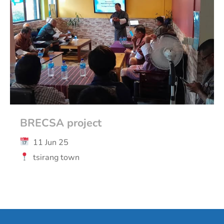
BRECSA project
11 Jun 25
tsirang town