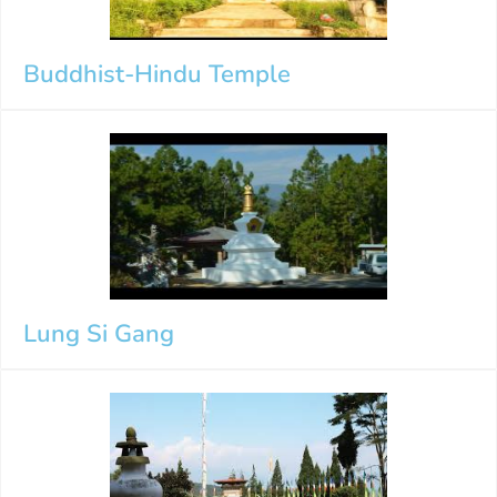
Buddhist-Hindu Temple
Lung Si Gang