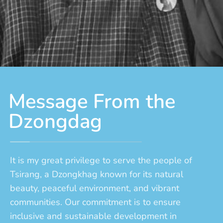
Message From the
Dzongdag
It is my great privilege to serve the people of
Tsirang, a Dzongkhag known for its natural
beauty, peaceful environment, and vibrant
communities. Our commitment is to ensure
inclusive and sustainable development in