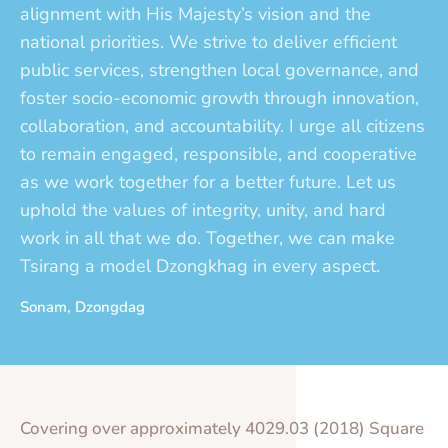
alignment with His Majesty’s vision and the
national priorities. We strive to deliver efficient
public services, strengthen local governance, and
foster socio-economic growth through innovation,
collaboration, and accountability. I urge all citizens
to remain engaged, responsible, and cooperative
as we work together for a better future. Let us
uphold the values of integrity, unity, and hard
work in all that we do. Together, we can make
Tsirang a model Dzongkhag in every aspect.
Sonam, Dzongdag
Covering over approximately 4029.03 (2018) Square