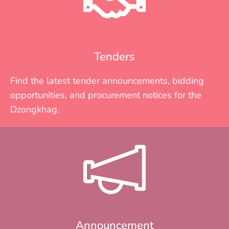
Tenders
Find the latest tender announcements, bidding
opportunities, and procurement notices for the
Dzongkhag.
Announcement