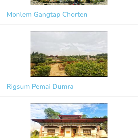
Monlem Gangtap Chorten
Rigsum Pemai Dumra