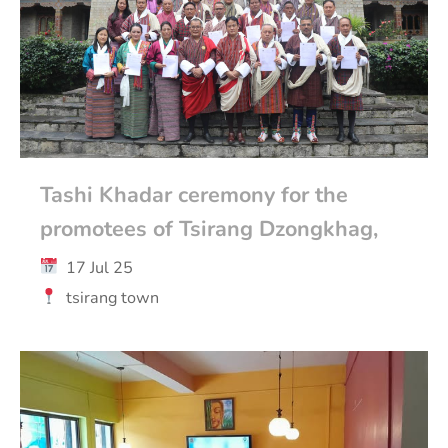
Tashi Khadar ceremony for the
promotees of Tsirang Dzongkhag,
17 Jul 25
tsirang town