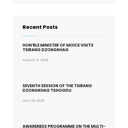
Recent Posts
HON’BLE MINISTER OF MOICE VISITS
TSIRANG DZONGKHAG
AUGUST 5, 2026
SEVENTH SESSION OF THE TSIRANG
DZONGKHAG TSHOGDU
JULY 28, 2026
AWARENESS PROGRAMME ON THE MULTI-