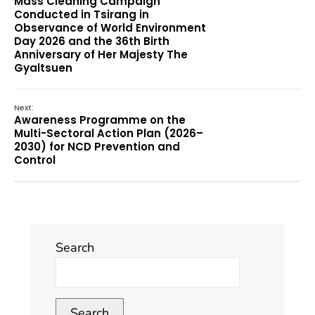
Mass Cleaning Campaign
Conducted in Tsirang in
Observance of World Environment
Day 2026 and the 36th Birth
Anniversary of Her Majesty The
Gyaltsuen
Next:
Awareness Programme on the
Multi-Sectoral Action Plan (2026–
2030) for NCD Prevention and
Control
Search
Search