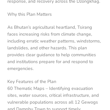
response, and recovery across the Dzongkhag.
Why this Plan Matters
As Bhutan’s agricultural heartland, Tsirang
faces increasing risks from climate change,
including erratic weather patterns, windstorms,
landslides, and other hazards. This plan
provides clear guidance to help communities
and institutions prepare for and respond to
emergencies.
Key Features of the Plan
60 Thematic Maps – Identifying evacuation
sites, water sources, critical infrastructure, and
vulnerable populations across all 12 Gewogs
and Damphu Town to support timely