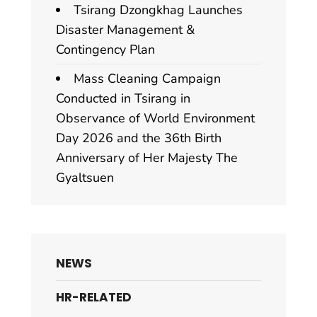
Tsirang Dzongkhag Launches
Disaster Management &
Contingency Plan
Mass Cleaning Campaign
Conducted in Tsirang in
Observance of World Environment
Day 2026 and the 36th Birth
Anniversary of Her Majesty The
Gyaltsuen
NEWS
HR-RELATED