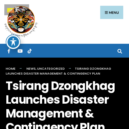
རྫོང་ཁ
MENU
HOME
NEWS
,
UNCATEGORIZED
TSIRANG DZONGKHAG
LAUNCHES DISASTER MANAGEMENT & CONTINGENCY PLAN
Tsirang Dzongkhag
Launches Disaster
Management &
Contingency Plan