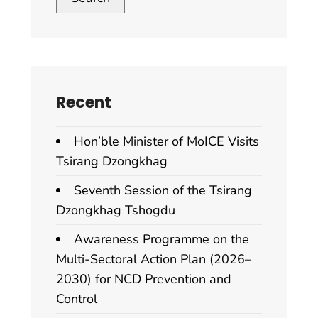
Recent
Hon’ble Minister of MoICE Visits
Tsirang Dzongkhag
Seventh Session of the Tsirang
Dzongkhag Tshogdu
Awareness Programme on the
Multi-Sectoral Action Plan (2026–
2030) for NCD Prevention and
Control