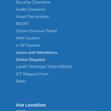
Security Clearance
Audit Clearance
Asset
Declaration
BtCIRT
Citizen Services Portal
MAX System
e-GP System
Leave and Attendance
Online Dispatch
LAND TRANSACTION FORMS
ICT Request Form
Edats
Our Location