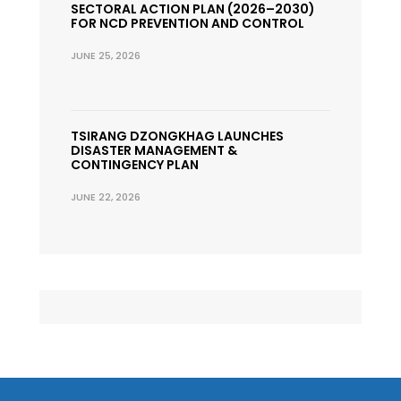
SECTORAL ACTION PLAN (2026–2030)
FOR NCD PREVENTION AND CONTROL
JUNE 25, 2026
TSIRANG DZONGKHAG LAUNCHES
DISASTER MANAGEMENT &
CONTINGENCY PLAN
JUNE 22, 2026