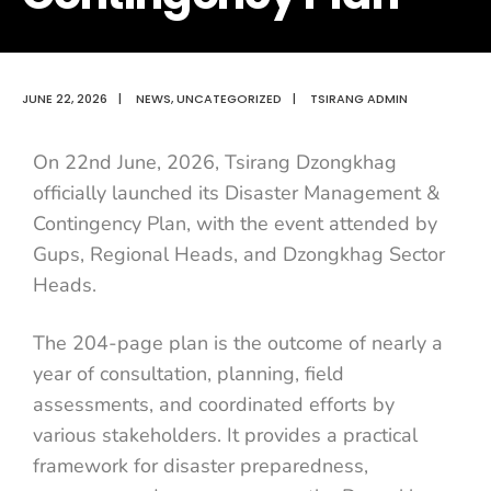
JUNE 22, 2026
|
NEWS
,
UNCATEGORIZED
|
TSIRANG ADMIN
On 22nd June, 2026, Tsirang Dzongkhag
officially launched its Disaster Management &
Contingency Plan, with the event attended by
Gups, Regional Heads, and Dzongkhag Sector
Heads.
The 204-page plan is the outcome of nearly a
year of consultation, planning, field
assessments, and coordinated efforts by
various stakeholders. It provides a practical
framework for disaster preparedness,