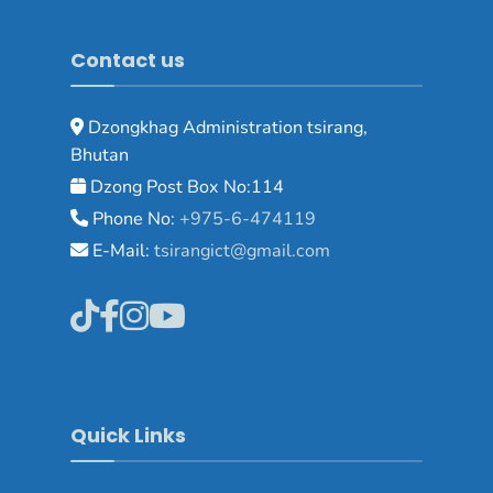
Contact us
Dzongkhag Administration tsirang,
Bhutan
Dzong Post Box No:114
Phone No:
+975-6-474119
E-Mail:
tsirangict@gmail.com
Quick Links