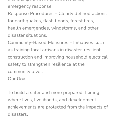
emergency response.
Response Procedures – Clearly defined actions
for earthquakes, flash floods, forest fires,
health emergencies, windstorms, and other
disaster situations.
Community-Based Measures – Initiatives such
as training local artisans in disaster-resilient
construction and improving household electrical
safety to strengthen resilience at the
community level.
Our Goal
To build a safer and more prepared Tsirang
where lives, livelihoods, and development
achievements are protected from the impacts of
disasters.