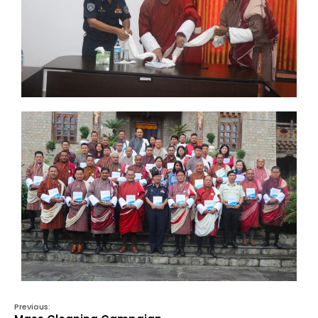
Previous: