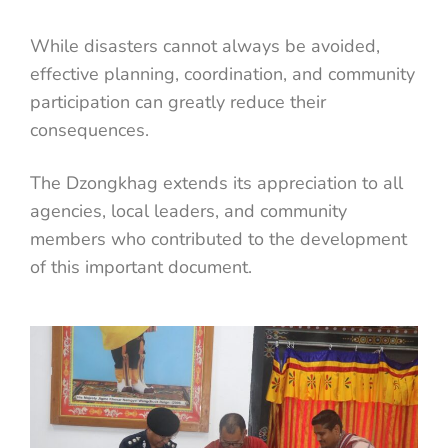
While disasters cannot always be avoided,
effective planning, coordination, and community
participation can greatly reduce their
consequences.
The Dzongkhag extends its appreciation to all
agencies, local leaders, and community
members who contributed to the development
of this important document.