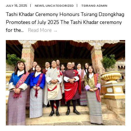
JULY 16, 2025
|
NEWS
,
UNCATEGORIZED
|
TSIRANG ADMIN
Tashi Khadar Ceremony Honours Tsirang Dzongkhag
Promotees of July 2025 The Tashi Khadar ceremony
Tashi
for the
...
Read More
→
Khadar
Ceremony
Honours
Tsirang
Dzongkhag
Promotees
of
July
2025