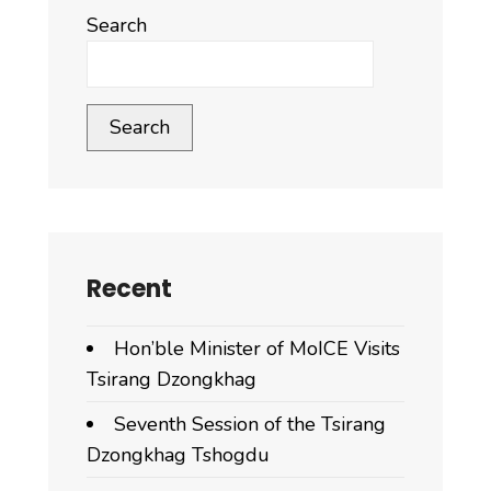
Dagana
Search
Dzongkhag
attended
a
Search
sensitization
and
consultation
program
Recent
Hon’ble Minister of MoICE Visits
Tsirang Dzongkhag
Seventh Session of the Tsirang
Dzongkhag Tshogdu