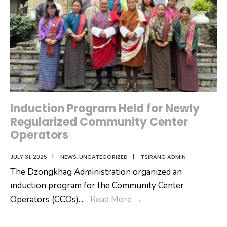
Induction Program Held for Newly
Regularized Community Center
Operators
JULY 31, 2025
|
NEWS
,
UNCATEGORIZED
|
TSIRANG ADMIN
The Dzongkhag Administration organized an
induction program for the Community Center
Induction
Operators (CCOs)
...
Read More
→
Program
Held