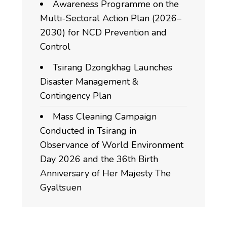
Awareness Programme on the
Multi-Sectoral Action Plan (2026–
2030) for NCD Prevention and
Control
Tsirang Dzongkhag Launches
Disaster Management &
Contingency Plan
Mass Cleaning Campaign
Conducted in Tsirang in
Observance of World Environment
Day 2026 and the 36th Birth
Anniversary of Her Majesty The
Gyaltsuen