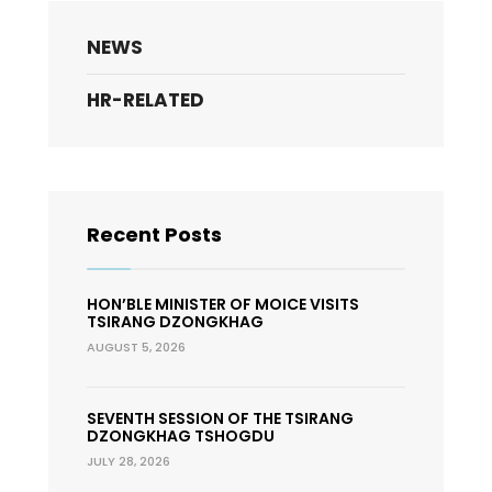
NEWS
HR-RELATED
Recent Posts
HON’BLE MINISTER OF MOICE VISITS
TSIRANG DZONGKHAG
AUGUST 5, 2026
SEVENTH SESSION OF THE TSIRANG
DZONGKHAG TSHOGDU
JULY 28, 2026