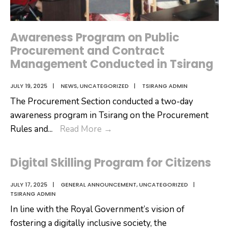
Awareness Program on Public
Procurement and Contract
Management Conducted in Tsirang
JULY 19, 2025
|
NEWS
,
UNCATEGORIZED
|
TSIRANG ADMIN
The Procurement Section conducted a two-day
awareness program in Tsirang on the Procurement
Awareness
Rules and
...
Read More
→
Program
on
Digital Skilling Program for Citizens
Public
Procurement
JULY 17, 2025
|
GENERAL ANNOUNCEMENT
,
UNCATEGORIZED
|
TSIRANG ADMIN
and
In line with the Royal Government’s vision of
Contract
fostering a digitally inclusive society, the
Management