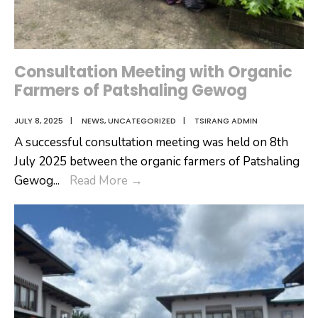
Tsirang
Dzongkhag
Consultation Meeting with Organic
Farmers of Patshaling Gewog
JULY 8, 2025
|
NEWS
,
UNCATEGORIZED
|
TSIRANG ADMIN
A successful consultation meeting was held on 8th
July 2025 between the organic farmers of Patshaling
Consultation
Gewog
...
Read More
→
Meeting
with
Organic
Farmers
of
Patshaling
Gewog