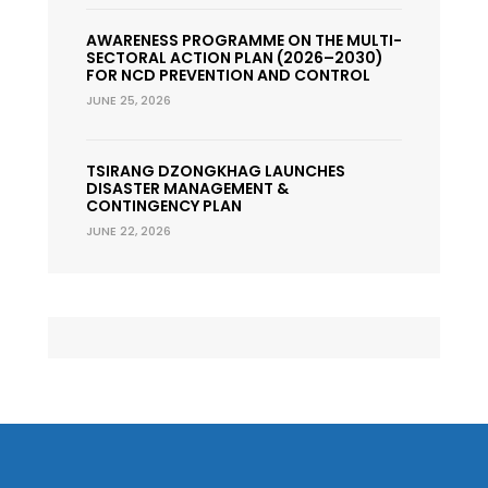
AWARENESS PROGRAMME ON THE MULTI-
SECTORAL ACTION PLAN (2026–2030)
FOR NCD PREVENTION AND CONTROL
JUNE 25, 2026
TSIRANG DZONGKHAG LAUNCHES
DISASTER MANAGEMENT &
CONTINGENCY PLAN
JUNE 22, 2026