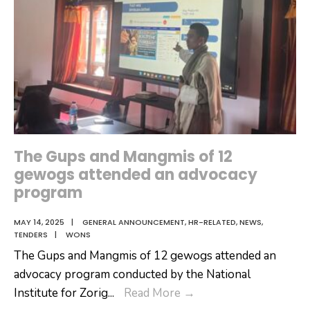
Inspect
GOI-
Funded
Projects
The Gups and Mangmis of 12
gewogs attended an advocacy
program
MAY 14, 2025
|
GENERAL ANNOUNCEMENT
,
HR-RELATED
,
NEWS
,
TENDERS
|
WONS
The Gups and Mangmis of 12 gewogs attended an
advocacy program conducted by the National
The
Institute for Zorig
...
Read More
→