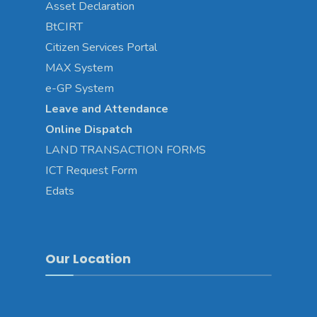
Asset
Declaration
BtCIRT
Citizen Services Portal
MAX System
e-GP System
Leave and Attendance
Online Dispatch
LAND TRANSACTION FORMS
ICT Request Form
Edats
Our Location