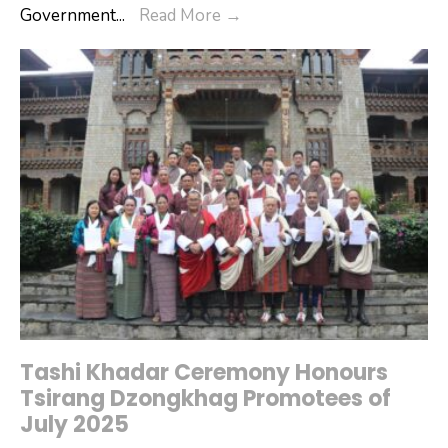
Digital
Government
...
Read More
→
Conducted
Skilling
in
Program
Tsirang
for
Citizens
Tashi Khadar Ceremony Honours
Tsirang Dzongkhag Promotees of
July 2025