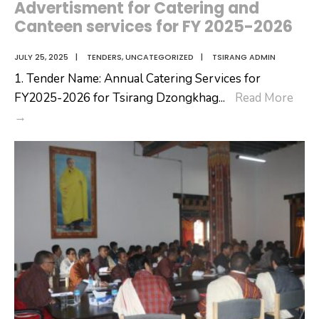
Advertisment for Catering and
for
Canteen services for FY 2025-2026
Newly
Regularized
JULY 25, 2025
|
TENDERS
,
UNCATEGORIZED
|
TSIRANG ADMIN
Community
1. Tender Name: Annual Catering Services for
Center
FY2025-2026 for Tsirang Dzongkhag
...
Read More
Operators
Advertisment
→
for
Catering
and
Canteen
services
for
FY
2025-
2026