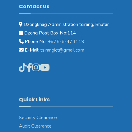
Contact us
Dzongkhag Administration tsirang, Bhutan
Dzong Post Box No:114
Phone No:
+975-6-474119
E-Mail:
tsirangict@gmail.com
Quick Links
Security Clearance
Audit Clearance