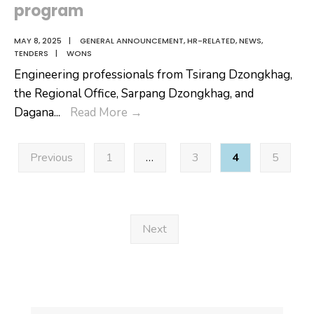
program
MAY 8, 2025
|
GENERAL ANNOUNCEMENT
,
HR-RELATED
,
NEWS
,
TENDERS
|
WONS
Engineering professionals from Tsirang Dzongkhag,
the Regional Office, Sarpang Dzongkhag, and
Engineering
Dagana
...
Read More
→
professionals
Posts
from
Previous
1
…
3
4
5
pagination
Tsirang
Dzongkhag,
the
Regional
Next
Office,
Sarpang
Dzongkhag,
and