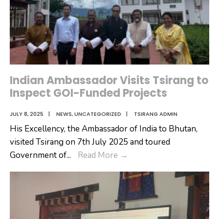
Indian Ambassador Visits Tsirang to
Inspect GOI-Funded Projects
JULY 8, 2025
|
NEWS
,
UNCATEGORIZED
|
TSIRANG ADMIN
His Excellency, the Ambassador of India to Bhutan,
visited Tsirang on 7th July 2025 and toured
Indian
Government of
...
Read More
→
Ambassador
Visits
Tsirang
to