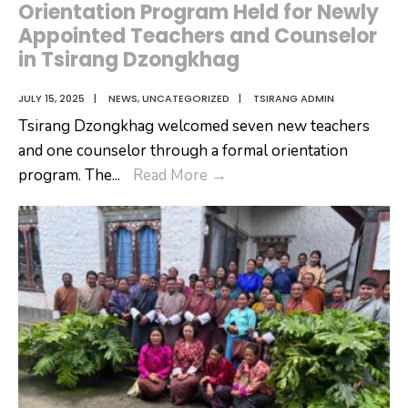
Orientation Program Held for Newly
Appointed Teachers and Counselor
in Tsirang Dzongkhag
JULY 15, 2025
|
NEWS
,
UNCATEGORIZED
|
TSIRANG ADMIN
Tsirang Dzongkhag welcomed seven new teachers
and one counselor through a formal orientation
Orientation
program. The
...
Read More
→
Program
Held
for
Newly
Appointed
Teachers
and
Counselor
in