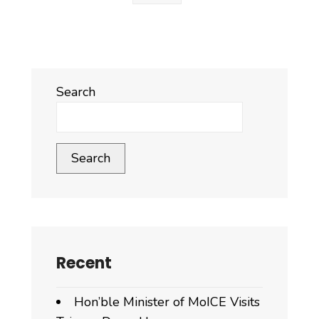
Search
Search
Recent
Hon’ble Minister of MoICE Visits