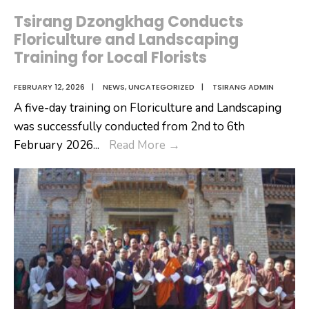
Tsirang Dzongkhag Conducts
Floriculture and Landscaping
Training for Local Florists
FEBRUARY 12, 2026
|
NEWS
,
UNCATEGORIZED
|
TSIRANG ADMIN
A five-day training on Floriculture and Landscaping
was successfully conducted from 2nd to 6th
Tsirang
February 2026
...
Read More
→
Dzongkhag
Conducts
Floriculture
and
Landscaping
Training
for
Local