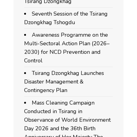
Tsirang Dzongkhag
Seventh Session of the Tsirang
Dzongkhag Tshogdu
Awareness Programme on the
Multi-Sectoral Action Plan (2026–
2030) for NCD Prevention and
Control
Tsirang Dzongkhag Launches
Disaster Management &
Contingency Plan
Mass Cleaning Campaign
Conducted in Tsirang in
Observance of World Environment
Day 2026 and the 36th Birth