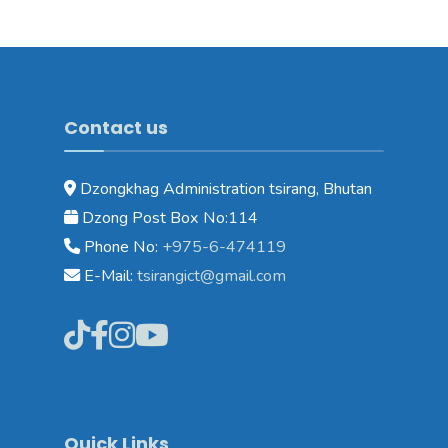
Contact us
Dzongkhag Administration tsirang, Bhutan
Dzong Post Box No:114
Phone No:
+975-6-474119
E-Mail:
tsirangict@gmail.com
Quick Links