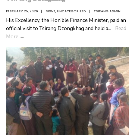
FEBRUARY 25, 2026
|
NEWS
,
UNCATEGORIZED
|
TSIRANG ADMIN
His Excellency, the Hon’ble Finance Minister, paid an
official visit to Tsirang Dzongkhag and held a
...
Read
𝐇𝐨𝐧’𝐛𝐥𝐞
More
→
𝐅𝐢𝐧𝐚𝐧𝐜𝐞
𝐌𝐢𝐧𝐢𝐬𝐭𝐞𝐫’𝐬
𝐕𝐢𝐬𝐢𝐭
𝐭𝐨
Tsirang
𝐃𝐳𝐨𝐧𝐠𝐤𝐡𝐚𝐠