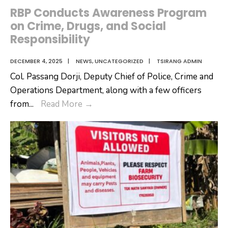
RBP Conducts Awareness Program
on Crime, Drugs, and Social
Responsibility
DECEMBER 4, 2025
|
NEWS
,
UNCATEGORIZED
|
TSIRANG ADMIN
Col. Passang Dorji, Deputy Chief of Police, Crime and
Operations Department, along with a few officers
RBP
from
...
Read More
→
Conducts
Awareness
Program
on
Crime,
Drugs,
and
Social
Responsibility