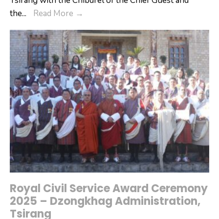
Tsirang with the Chibdrel of the Chief Guest and
Tsirang
the
...
Read More
→
Celebrates
the
118th
National
Day
and
Launches
OGOP
Initiative
Royal Civil Service Award Ceremony
2025 – Dzongkhag Administration,
Tsirang