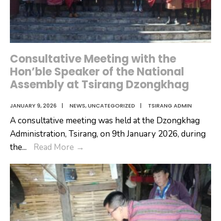
Florists
Consultative Meeting with the
Hon’ble Speaker of the National
Assembly at Tsirang Dzongkhag
JANUARY 9, 2026
|
NEWS
,
UNCATEGORIZED
|
TSIRANG ADMIN
A consultative meeting was held at the Dzongkhag
Administration, Tsirang, on 9th January 2026, during
Consultative
the
...
Read More
→
Meeting
with
the
Hon’ble
Speaker