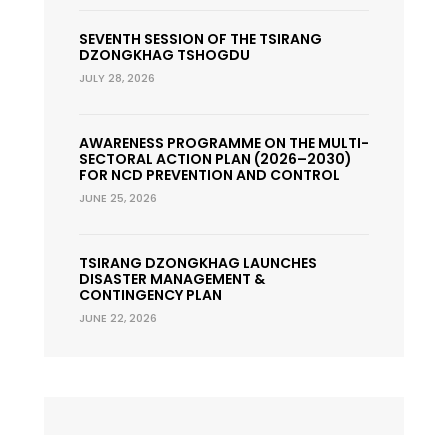
SEVENTH SESSION OF THE TSIRANG
DZONGKHAG TSHOGDU
JULY 28, 2026
AWARENESS PROGRAMME ON THE MULTI-
SECTORAL ACTION PLAN (2026–2030)
FOR NCD PREVENTION AND CONTROL
JUNE 25, 2026
TSIRANG DZONGKHAG LAUNCHES
DISASTER MANAGEMENT &
CONTINGENCY PLAN
JUNE 22, 2026