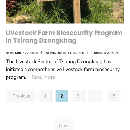
Livestock Farm Biosecurity Program
in Tsirang Dzongkhag
NOVEMBER 22, 2025
|
NEWS
,
UNCATEGORIZED
|
TSIRANG ADMIN
The Livestock Sector of Tsirang Dzongkhag has
initiated a comprehensive livestock farm biosecurity
Livestock
program
...
Read More
→
Farm
Posts
Biosecurity
Previous
1
2
3
…
5
pagination
Program
in
Tsirang
Dzongkhag
Next