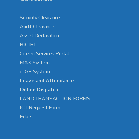
Security Clearance
Audit Clearance
Asset
Declaration
BtCIRT
Citizen Services Portal
MAX System
e-GP System
Leave and Attendance
Online Dispatch
LAND TRANSACTION FORMS
ICT Request Form
Edats