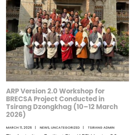
for
World
Water
Day:
Over
2
Tonnes
of
Waste
Cleared
from
ARP Version 2.0 Workshop for
Rivers
BRECSA Project Conducted in
and
Tsirang Dzongkhag (10–12 March
Streams
2026)
MARCH 11, 2026
|
NEWS
,
UNCATEGORIZED
|
TSIRANG ADMIN