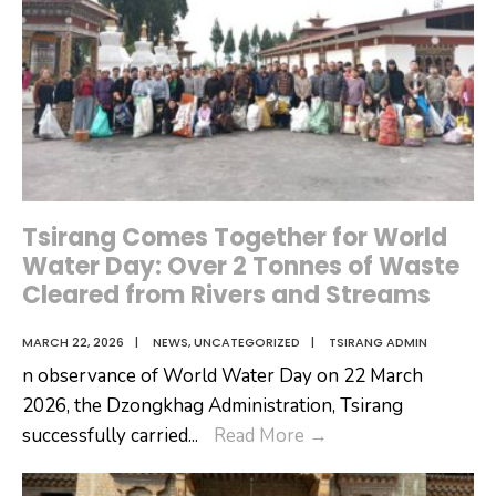
Tsirang Comes Together for World
Water Day: Over 2 Tonnes of Waste
Cleared from Rivers and Streams
MARCH 22, 2026
|
NEWS
,
UNCATEGORIZED
|
TSIRANG ADMIN
n observance of World Water Day on 22 March
2026, the Dzongkhag Administration, Tsirang
Tsirang
successfully carried
...
Read More
→
Comes
Together