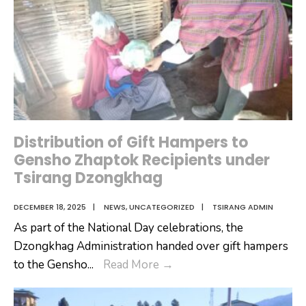
of
the
National
Assembly
at
Tsirang
Dzongkhag
Distribution of Gift Hampers to
Gensho Zhaptok Recipients under
Tsirang Dzongkhag
DECEMBER 18, 2025
|
NEWS
,
UNCATEGORIZED
|
TSIRANG ADMIN
As part of the National Day celebrations, the
Dzongkhag Administration handed over gift hampers
Distribution
to the Gensho
...
Read More
→
of
Gift