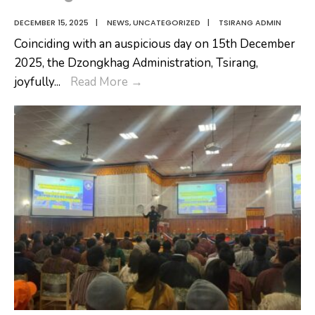
DECEMBER 15, 2025
|
NEWS
,
UNCATEGORIZED
|
TSIRANG ADMIN
Coinciding with an auspicious day on 15th December
2025, the Dzongkhag Administration, Tsirang,
Royal
joyfully
...
Read More
→
Civil
Service
Award
Ceremony
2025
–
Dzongkhag
Administration,
Tsirang