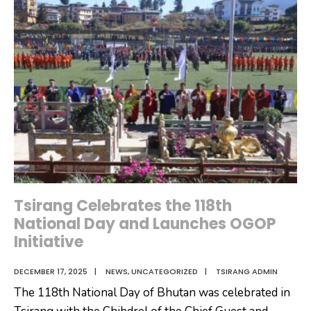
Hampers
to
Gensho
Zhaptok
Recipients
under
Tsirang
Dzongkhag
Tsirang Celebrates the 118th
National Day and Launches OGOP
Initiative
DECEMBER 17, 2025
|
NEWS
,
UNCATEGORIZED
|
TSIRANG ADMIN
The 118th National Day of Bhutan was celebrated in