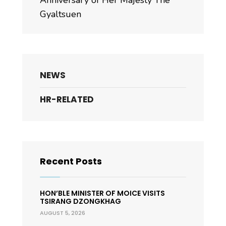
Anniversary of Her Majesty The
Gyaltsuen
NEWS
HR-RELATED
Recent Posts
HON’BLE MINISTER OF MOICE VISITS
TSIRANG DZONGKHAG
AUGUST 5, 2026