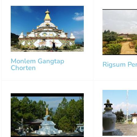
Monlem Gangtap
Rigsum Pe
Chorten