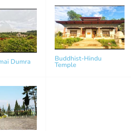
Buddhist-Hindu
mai Dumra
Temple