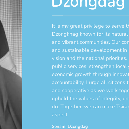
Dzongdag
It is my great privilege to serve 
Dzongkhag known for its natural
and vibrant communities. Our com
and sustainable development in 
vision and the national priorities.
public services, strengthen local
economic growth through innovati
accountability. I urge all citizen
and cooperative as we work toget
uphold the values of integrity, un
do. Together, we can make Tsir
aspect.
Sonam, Dzongdag