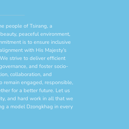
the people of Tsirang, a
 beauty, peaceful environment,
mitment is to ensure inclusive
alignment with His Majesty’s
 We strive to deliver efficient
 governance, and foster socio-
on, collaboration, and
s to remain engaged, responsible,
her for a better future. Let us
ity, and hard work in all that we
ang a model Dzongkhag in every