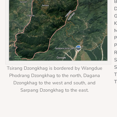
B
D
G
K
M
P
P
R
S
S
Tsirang Dzongkhag is bordered by Wangdue
T
Phodrang Dzongkhag to the north, Dagana
T
Dzongkhag to the west and south, and
Sarpang Dzongkhag to the east.