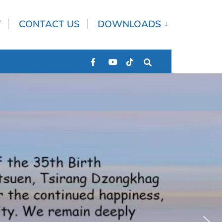
Y
CONTACT US
DOWNLOADS