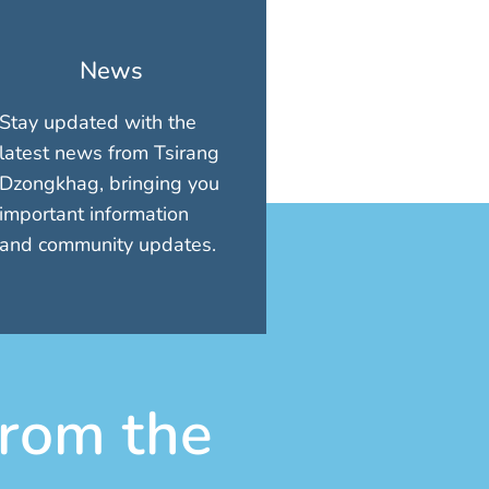
News
Stay updated with the
latest news from Tsirang
Dzongkhag, bringing you
important information
and community updates.
rom the