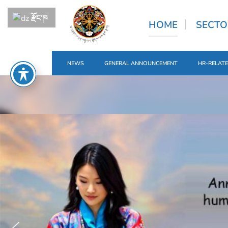
རྫོང་ཁ
HOME
SECTO
NEWS
GENERAL ANNOUNCEMENT
HR-RELAT