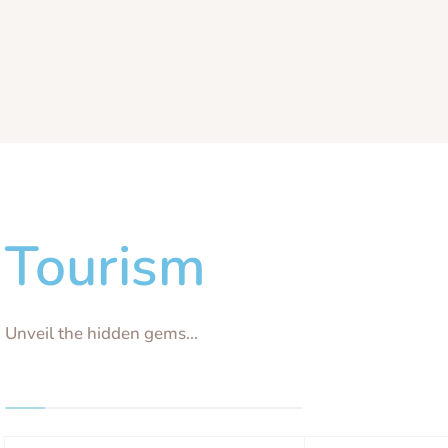
Tourism
Unveil the hidden gems...