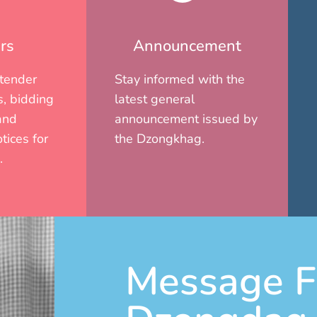
rs
Announcement
 tender
Stay informed with the
, bidding
latest general
and
announcement issued by
tices for
the Dzongkhag.
.
Message F