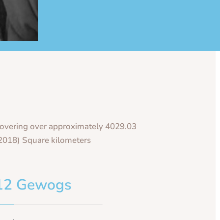
overing over approximately 4029.03
2018) Square kilometers
12 Gewogs