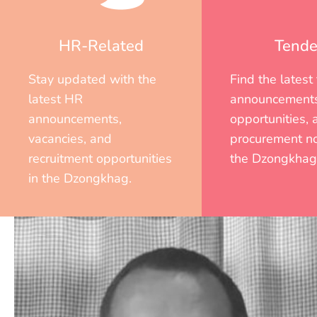
HR-Related
Tende
Stay updated with the
Find the latest
latest HR
announcements
announcements,
opportunities, 
vacancies, and
procurement no
recruitment opportunities
the Dzongkhag
in the Dzongkhag.