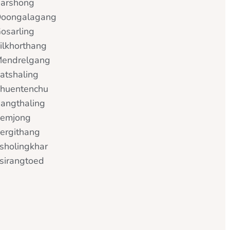
arshong
oongalagang
osarling
ilkhorthang
endrelgang
atshaling
huentenchu
angthaling
emjong
ergithang
sholingkhar
sirangtoed