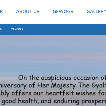
R
ABOUT US
GEWOGS
GALLER
ED
TENDERS