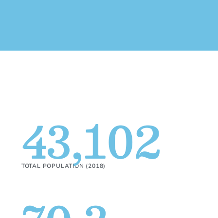
43,102
TOTAL POPULATION (2018)