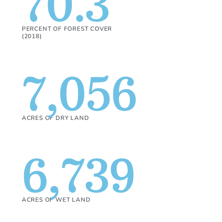
70.3
PERCENT OF FOREST COVER
(2018)
7,056
ACRES OF DRY LAND
6,739
ACRES OF WET LAND