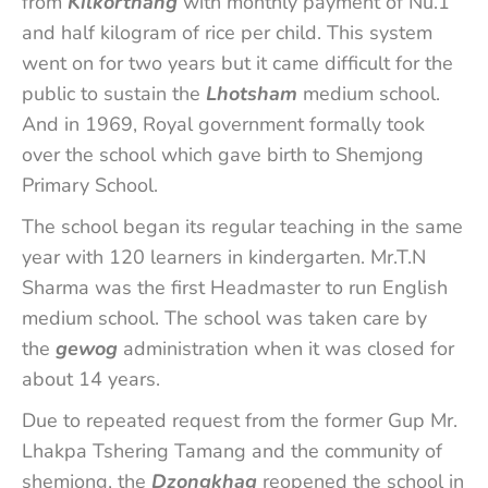
from
Kilkorthang
with monthly payment of Nu.1
and half kilogram of rice per child. This system
went on for two years but it came difficult for the
public to sustain the
Lhotsham
medium school.
And in 1969, Royal government formally took
over the school which gave birth to Shemjong
Primary School.
The school began its regular teaching in the same
year with 120 learners in kindergarten. Mr.T.N
Sharma was the first Headmaster to run English
medium school. The school was taken care by
the
gewog
administration when it was closed for
about 14 years.
Due to repeated request from the former Gup Mr.
Lhakpa Tshering Tamang and the community of
shemjong, the
Dzongkhag
reopened the school in