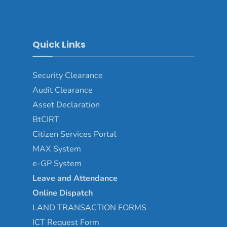
Quick Links
Security Clearance
Audit Clearance
Asset
Declaration
BtCIRT
Citizen Services Portal
MAX System
e-GP System
Leave and Attendance
Online Dispatch
LAND TRANSACTION FORMS
ICT Request Form