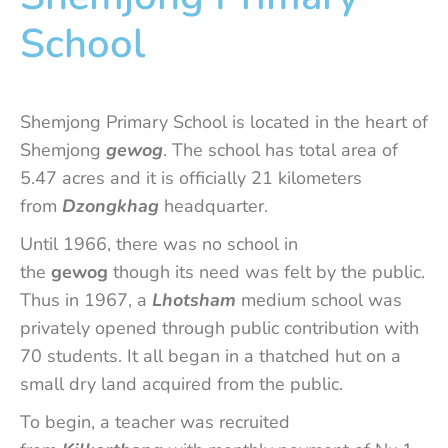
School
Shemjong Primary School is located in the heart of
Shemjong
gewog
. The school has total area of
5.47 acres and it is officially 21 kilometers
from
Dzongkhag
headquarter.
Until 1966, there was no school in
the
gewog
though its need was felt by the public.
Thus in 1967, a
Lhotsham
medium school was
privately opened through public contribution with
70 students. It all began in a thatched hut on a
small dry land acquired from the public.
To begin, a teacher was recruited