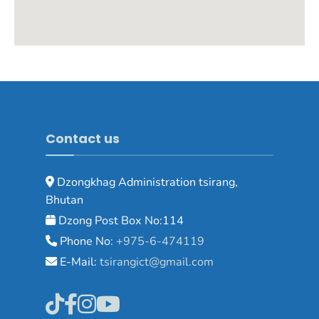
Contact us
Dzongkhag Administration tsirang,
Bhutan
Dzong Post Box No:114
Phone No:
+975-6-474119
E-Mail:
tsirangict@gmail.com