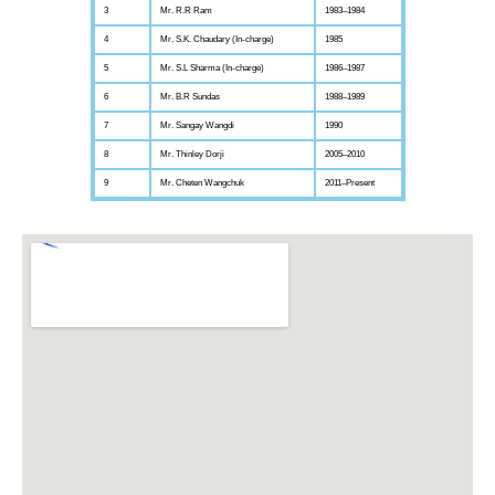
3
Mr. R.R Ram
1983–1984
4
Mr. S.K. Chaudary (In-charge)
1985
5
Mr. S.L Sharma (In-charge)
1986–1987
6
Mr. B.R Sundas
1988–1989
7
Mr. Sangay Wangdi
1990
8
Mr. Thinley Dorji
2005–2010
9
Mr. Cheten Wangchuk
2011–Present