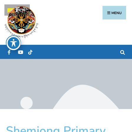
རྫོང་ཁ
MENU
Shemjong Primary