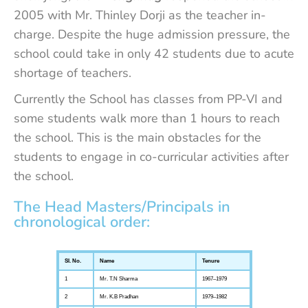
2005 with Mr. Thinley Dorji as the teacher in-
charge. Despite the huge admission pressure, the
school could take in only 42 students due to acute
shortage of teachers.
Currently the School has classes from PP-VI and
some students walk more than 1 hours to reach
the school. This is the main obstacles for the
students to engage in co-curricular activities after
the school.
The Head Masters/Principals in
chronological order:
Sl. No.
Name
Tenure
1
Mr. T.N Sharma
1967–1979
2
Mr. K.B Pradhan
1979–1982