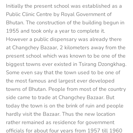
Initially the present school was established as a
Public Clinic Centre by Royal Government of
Bhutan. The construction of the building begun in
1955 and took only a year to complete it.
However a public dispensary was already there
at Changchey Bazaar, 2 kilometers away from the
present school which was known to be one of the
biggest towns ever existed in Tsirang Dzongkhag.
Some even say that the town used to be one of
the most famous and largest ever developed
towns of Bhutan. People from most of the country
side came to trade at Changchey Bazaar. But
today the town is on the brink of ruin and people
hardly visit the Bazaar. Thus the new location
rather remained as residence for government
officials for about four years from 1957 till 1960