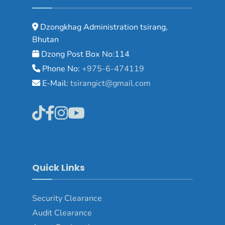
Dzongkhag Administration tsirang,
Bhutan
Dzong Post Box No:114
Phone No:
+975-6-474119
E-Mail:
tsirangict@gmail.com
Quick Links
Security Clearance
Audit Clearance