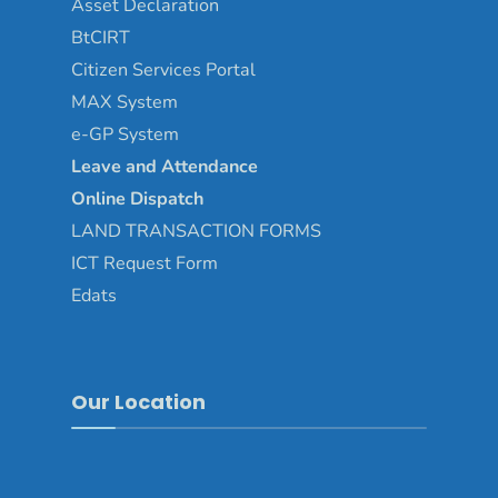
Asset
Declaration
BtCIRT
Citizen Services Portal
MAX System
e-GP System
Leave and Attendance
Online Dispatch
LAND TRANSACTION FORMS
ICT Request Form
Edats
Our Location