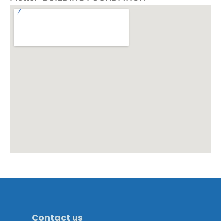
Contact us