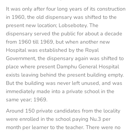
It was only after four long years of its construction
in 1960, the old dispensary was shifted to the
present new location; Lobsebotey. The
dispensary served the public for about a decade
from 1960 till 1969, but when another new
Hospital was established by the Royal
Government, the dispensary again was shifted to
place where present Damphu General Hospital
exists leaving behind the present building empty.
But the building was never left unused, and was
immediately made into a private school in the
same year; 1969.
Around 150 private candidates from the locality
were enrolled in the school paying Nu.3 per
month per learner to the teacher. There were no