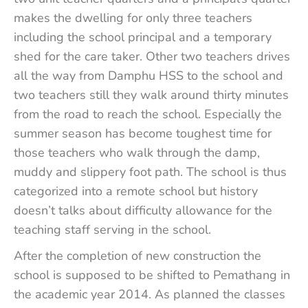
makes the dwelling for only three teachers
including the school principal and a temporary
shed for the care taker. Other two teachers drives
all the way from Damphu HSS to the school and
two teachers still they walk around thirty minutes
from the road to reach the school. Especially the
summer season has become toughest time for
those teachers who walk through the damp,
muddy and slippery foot path. The school is thus
categorized into a remote school but history
doesn’t talks about difficulty allowance for the
teaching staff serving in the school.
After the completion of new construction the
school is supposed to be shifted to Pemathang in
the academic year 2014. As planned the classes