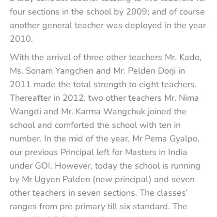
four sections in the school by 2009; and of course
another general teacher was deployed in the year
2010.
With the arrival of three other teachers Mr. Kado,
Ms. Sonam Yangchen and Mr. Pelden Dorji in
2011 made the total strength to eight teachers.
Thereafter in 2012, two other teachers Mr. Nima
Wangdi and Mr. Karma Wangchuk joined the
school and comforted the school with ten in
number. In the mid of the year, Mr Pema Gyalpo,
our previous Principal left for Masters in India
under GOI. However, today the school is running
by Mr Ugyen Palden (new principal) and seven
other teachers in seven sections. The classes’
ranges from pre primary till six standard. The