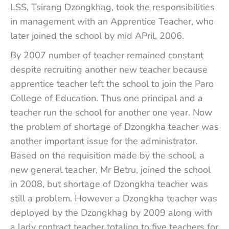
LSS, Tsirang Dzongkhag, took the responsibilities
in management with an Apprentice Teacher, who
later joined the school by mid APril, 2006.
By 2007 number of teacher remained constant
despite recruiting another new teacher because
apprentice teacher left the school to join the Paro
College of Education. Thus one principal and a
teacher run the school for another one year. Now
the problem of shortage of Dzongkha teacher was
another important issue for the administrator.
Based on the requisition made by the school, a
new general teacher, Mr Betru, joined the school
in 2008, but shortage of Dzongkha teacher was
still a problem. However a Dzongkha teacher was
deployed by the Dzongkhag by 2009 along with
a lady contract teacher totaling to five teachers for