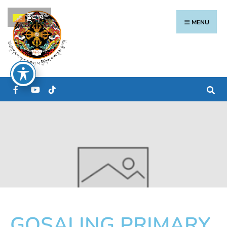
རྫོང་ཁ
MENU
GOSALING PRIMARY