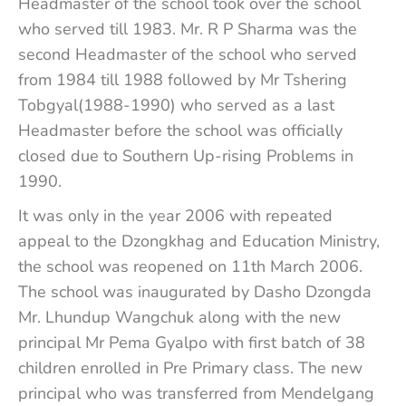
Headmaster of the school took over the school
who served till 1983. Mr. R P Sharma was the
second Headmaster of the school who served
from 1984 till 1988 followed by Mr Tshering
Tobgyal(1988-1990) who served as a last
Headmaster before the school was officially
closed due to Southern Up-rising Problems in
1990.
It was only in the year 2006 with repeated
appeal to the Dzongkhag and Education Ministry,
the school was reopened on 11th March 2006.
The school was inaugurated by Dasho Dzongda
Mr. Lhundup Wangchuk along with the new
principal Mr Pema Gyalpo with first batch of 38
children enrolled in Pre Primary class. The new
principal who was transferred from Mendelgang