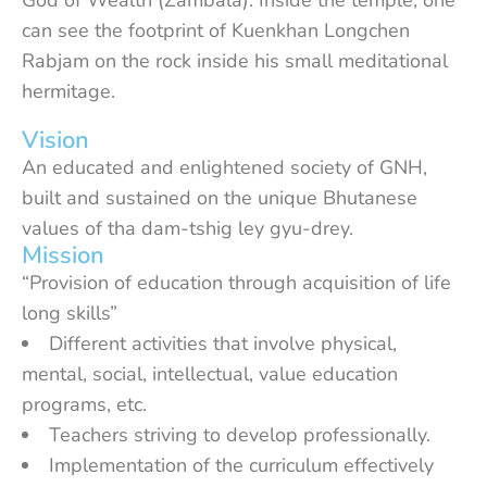
God of Wealth (Zambala). Inside the temple, one
can see the footprint of Kuenkhan Longchen
Rabjam on the rock inside his small meditational
hermitage.
Vision
An educated and enlightened society of GNH,
built and sustained on the unique Bhutanese
values of tha dam-tshig ley gyu-drey.
Mission
“Provision of education through acquisition of life
long skills”
Different activities that involve physical,
mental, social, intellectual, value education
programs, etc.
Teachers striving to develop professionally.
Implementation of the curriculum effectively