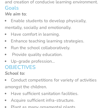
and creation of conducive learning environment.
Goals
We aim to
;
Enable students to develop physically,
mentally, socially and emotionally.
Have comfort in learning.
Enhance teaching learning strategies.
Run the school collaboratively.
Provide quality education.
Up-grade profession…
OBJECTIVES
School to:
Conduct competitions for variety of activities
amongst the children.
Have sufficient sanitation facilities.
Acquire sufficient infra-structure.
Plant as many ornamental plants.