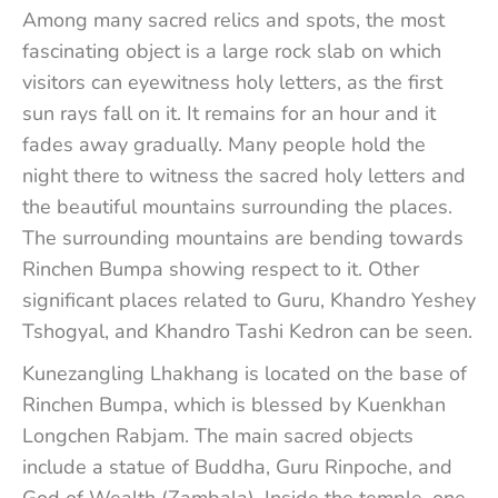
Among many sacred relics and spots, the most
fascinating object is a large rock slab on which
visitors can eyewitness holy letters, as the first
sun rays fall on it. It remains for an hour and it
fades away gradually. Many people hold the
night there to witness the sacred holy letters and
the beautiful mountains surrounding the places.
The surrounding mountains are bending towards
Rinchen Bumpa showing respect to it. Other
significant places related to Guru, Khandro Yeshey
Tshogyal, and Khandro Tashi Kedron can be seen.
Kunezangling Lhakhang is located on the base of
Rinchen Bumpa, which is blessed by Kuenkhan
Longchen Rabjam. The main sacred objects
include a statue of Buddha, Guru Rinpoche, and