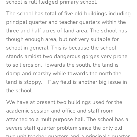
school is full fledged primary school.
The school has total of five old buildings including
principal quarter and teacher quarters within the
three and half acres of land area. The school has
though enough area, but not very suitable for
school in general. This is because the school
stands amidst two dangerous gorges very prone
to soil erosion. Towards the south, the land is
damp and marshy while towards the north the
land is sloppy. Play field is another big issue in
the school.
We have at present two buildings used for the
academic session and office and staff room
attached to a multipurpose hall. The school has a
severe staff quarter problem since the only old
two unit teacher quarters and a principal’s quarter