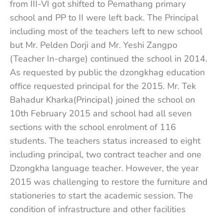
from III-VI got shifted to Pemathang primary
school and PP to II were left back. The Principal
including most of the teachers left to new school
but Mr. Pelden Dorji and Mr. Yeshi Zangpo
(Teacher In-charge) continued the school in 2014.
As requested by public the dzongkhag education
office requested principal for the 2015. Mr. Tek
Bahadur Kharka(Principal) joined the school on
10th February 2015 and school had all seven
sections with the school enrolment of 116
students. The teachers status increased to eight
including principal, two contract teacher and one
Dzongkha language teacher. However, the year
2015 was challenging to restore the furniture and
stationeries to start the academic session. The
condition of infrastructure and other facilities