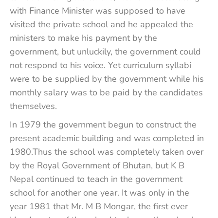
with Finance Minister was supposed to have
visited the private school and he appealed the
ministers to make his payment by the
government, but unluckily, the government could
not respond to his voice. Yet curriculum syllabi
were to be supplied by the government while his
monthly salary was to be paid by the candidates
themselves.
In 1979 the government begun to construct the
present academic building and was completed in
1980.Thus the school was completely taken over
by the Royal Government of Bhutan, but K B
Nepal continued to teach in the government
school for another one year. It was only in the
year 1981 that Mr. M B Mongar, the first ever