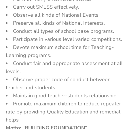
Carry out SMLSS effectively.
Observe all kinds of National Events.
Preserve all kinds of National Interests.
Conduct all types of school base programs.
Participate in various level varied competitions.
Devote maximum school time for Teaching-
Learning programs.
Conduct fair and appropriate assessment at all
levels.
Observe proper code of conduct between
teacher and students.
Maintain good teacher-students relationship.
Promote maximum children to reduce repeater
rate by providing Quality Education and remedial
helps
Motto:
“BUILDING FOUNDATION”