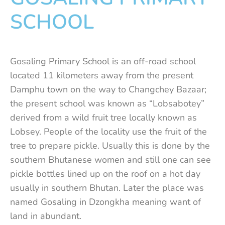
SCHOOL
Gosaling Primary School is an off-road school
located 11 kilometers away from the present
Damphu town on the way to Changchey Bazaar;
the present school was known as “Lobsabotey”
derived from a wild fruit tree locally known as
Lobsey. People of the locality use the fruit of the
tree to prepare pickle. Usually this is done by the
southern Bhutanese women and still one can see
pickle bottles lined up on the roof on a hot day
usually in southern Bhutan. Later the place was
named Gosaling in Dzongkha meaning want of
land in abundant.