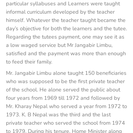
particular syllabuses and Learners were taught
informal curriculum developed by the teacher
himself. Whatever the teacher taught became the
day’s objective for both the learners and the tutee.
Regarding the tutees payment, one may see it as
a low waged service but Mr Jangabir Limbu,
satisfied and the payment was more than enough
to feed their family.
Mr. Jangabir Limbu alone taught 150 beneficiaries
who was supposed to be the first private teacher
of the school. He alone served the public about
four years from 1969 till 1972 and followed by
Mr. Kharay Nepal who served a year from 1972 to
1973. K. B Nepal was the third and the last
private teacher who served the school from 1974
to 1979. During his tenure, Home Minister along