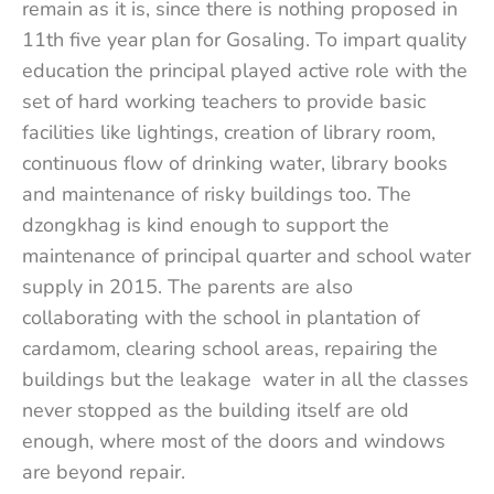
remain as it is, since there is nothing proposed in
11th five year plan for Gosaling. To impart quality
education the principal played active role with the
set of hard working teachers to provide basic
facilities like lightings, creation of library room,
continuous flow of drinking water, library books
and maintenance of risky buildings too. The
dzongkhag is kind enough to support the
maintenance of principal quarter and school water
supply in 2015. The parents are also
collaborating with the school in plantation of
cardamom, clearing school areas, repairing the
buildings but the leakage water in all the classes
never stopped as the building itself are old
enough, where most of the doors and windows
are beyond repair.