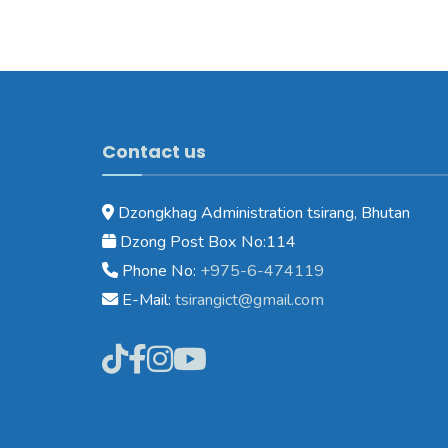
Contact us
Dzongkhag Administration tsirang, Bhutan
Dzong Post Box No:114
Phone No:
+975-6-474119
E-Mail:
tsirangict@gmail.com