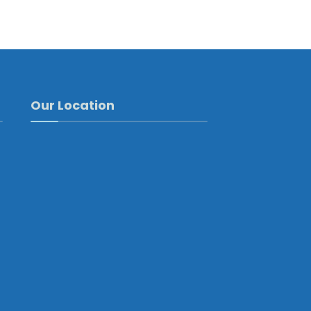
Our Location