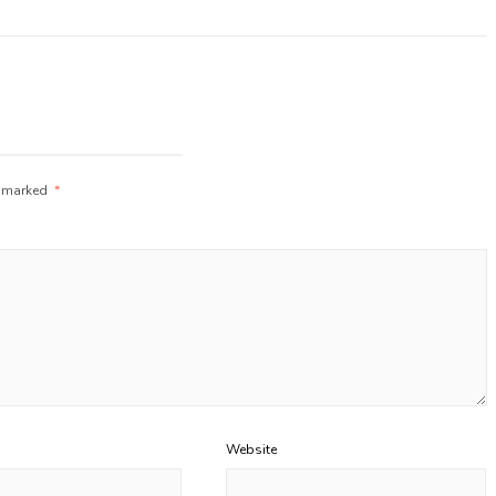
e marked
*
Website