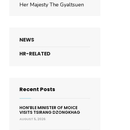
Her Majesty The Gyaltsuen
NEWS
HR-RELATED
Recent Posts
HON’BLE MINISTER OF MOICE
VISITS TSIRANG DZONGKHAG
AUGUST 5, 2026