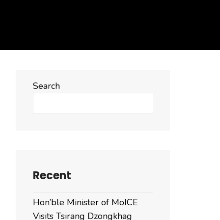
Search
Search
Recent
Hon’ble Minister of MoICE
Visits Tsirang Dzongkhag