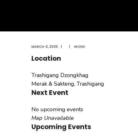
MARCH 4, 2025
|
|
WONS
Location
Trashigang Dzongkhag
Merak & Sakteng, Trashigang
Next Event
No upcoming events
Map Unavailable
Upcoming Events