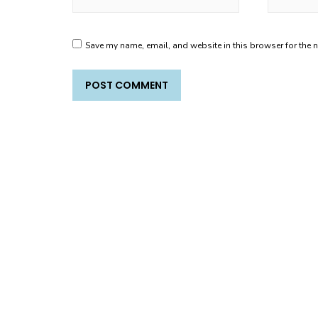
Save my name, email, and website in this browser for the 