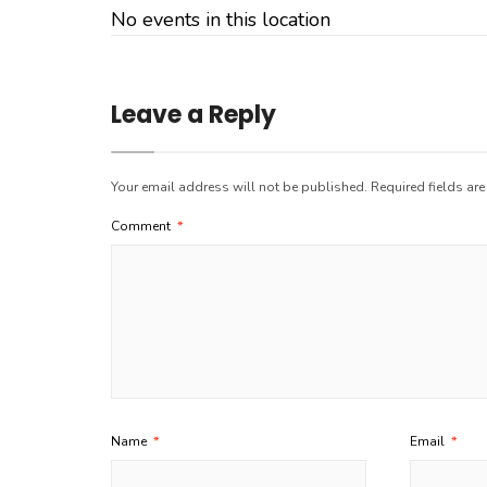
No events in this location
Leave a Reply
Your email address will not be published.
Required fields ar
Comment
*
Name
*
Email
*