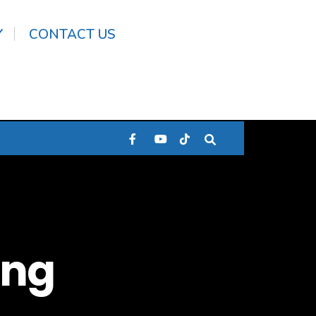
Y
CONTACT US
ang