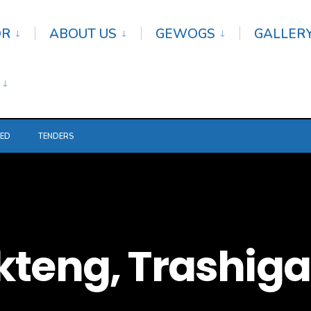
OR
ABOUT US
GEWOGS
GALLER
TED
TENDERS
kteng, Trashig