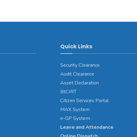
Quick Links
Security Clearance
Audit Clearance
Asset
Declaration
BtCIRT
Citizen Services Portal
MAX System
e-GP System
Leave and Attendance
Online Dispatch