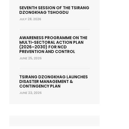
SEVENTH SESSION OF THE TSIRANG
DZONGKHAG TSHOGDU
JULY 28, 2026
AWARENESS PROGRAMME ON THE
MULTI-SECTORAL ACTION PLAN
(2026–2030) FOR NCD
PREVENTION AND CONTROL
JUNE 25, 2026
TSIRANG DZONGKHAG LAUNCHES
DISASTER MANAGEMENT &
CONTINGENCY PLAN
JUNE 22, 2026