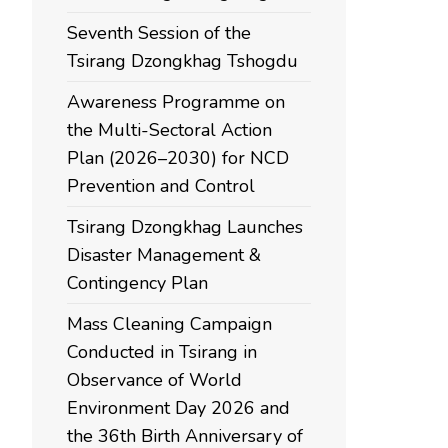
Seventh Session of the
Tsirang Dzongkhag Tshogdu
Awareness Programme on
the Multi-Sectoral Action
Plan (2026–2030) for NCD
Prevention and Control
Tsirang Dzongkhag Launches
Disaster Management &
Contingency Plan
Mass Cleaning Campaign
Conducted in Tsirang in
Observance of World
Environment Day 2026 and
the 36th Birth Anniversary of