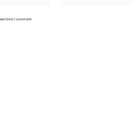
next time I comment.