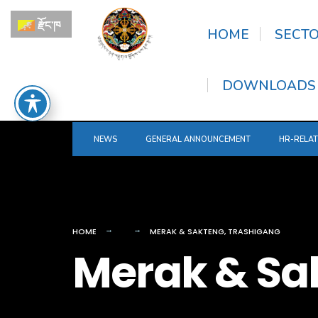
for:
Skip
རྫོང་ཁ
to
HOME
SECT
content
DOWNLOADS
NEWS
GENERAL ANNOUNCEMENT
HR-RELA
HOME
MERAK & SAKTENG, TRASHIGANG
Merak & Sa